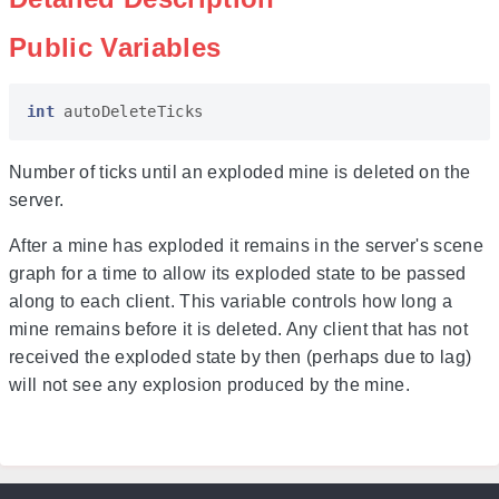
Public Variables
int
autoDeleteTicks
Number of ticks until an exploded mine is deleted on the
server.
After a mine has exploded it remains in the server's scene
graph for a time to allow its exploded state to be passed
along to each client. This variable controls how long a
mine remains before it is deleted. Any client that has not
received the exploded state by then (perhaps due to lag)
will not see any explosion produced by the mine.