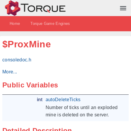
Home
Torque Game Engines
$ProxMine
consoledoc.h
More...
Public Variables
int
autoDeleteTicks
Number of ticks until an exploded
mine is deleted on the server.
Detailed Description