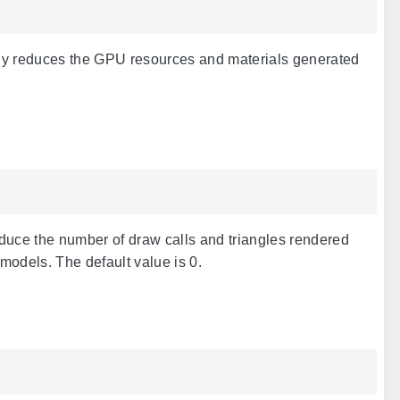
aly reduces the GPU resources and materials generated
duce the number of draw calls and triangles rendered
odels. The default value is 0.