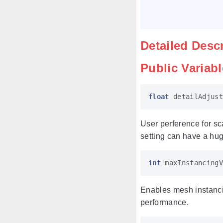
Detailed Desc
Public Variab
float
detailAdjust
User perference for sc
setting can have a hu
int
maxInstancingV
Enables mesh instancin
performance.