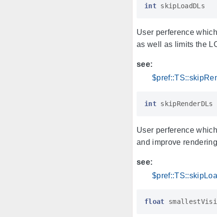
int
skipLoadDLs
User perference which
as well as limits the 
see:
$pref::TS::skipR
int
skipRenderDLs
User perference which
and improve rendering
see:
$pref::TS::skipL
float
smallestVisi