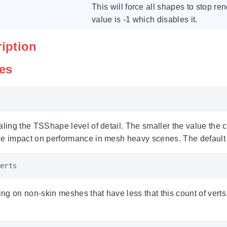
This will force all shapes to stop re
value is -1 which disables it.
ription
les
aling the TSShape level of detail. The smaller the value the 
ge impact on performance in mesh heavy scenes. The default 
erts
g on non-skin meshes that have less that this count of verts