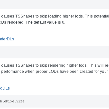
 causes TSShapes to skip loading higher lods. This potenti
LODs rendered. The default value is 0.
enderDLs
 causes TSShapes to skip rendering higher lods. This will re
 performance when proper LODs have been created for your m
oadDLs
blePixelSize