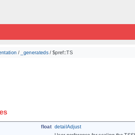
ntation
/
_generateds
/ $pref::TS
les
float
detailAdjust