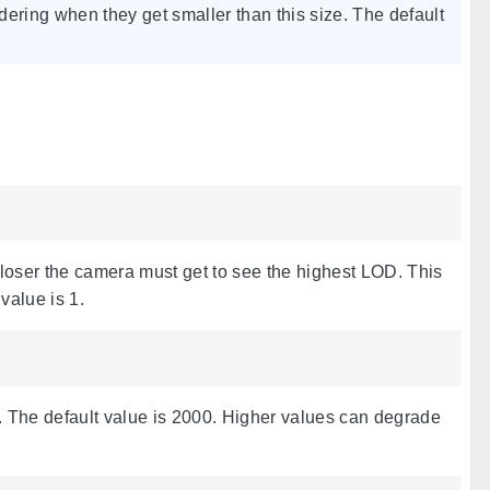
ndering when they get smaller than this size. The default
closer the camera must get to see the highest LOD. This
value is 1.
. The default value is 2000. Higher values can degrade