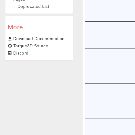
Deprecated List
More
Download Documentation
Torque3D Source
Discord