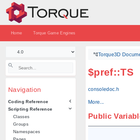
Home
Torque Game Engines
Torque3D Docume
$pref::TS
Navigation
consoledoc.h
Coding Reference
More...
Scripting Reference
Public Variab
Classes
Groups
Namespaces
Pages