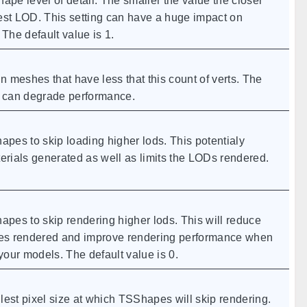
ape level of detail. The smaller the value the closer
est LOD. This setting can have a huge impact on
he default value is 1.
 meshes that have less that this count of verts. The
s can degrade performance.
es to skip loading higher lods. This potentialy
rials generated as well as limits the LODs rendered.
es to skip rendering higher lods. This will reduce
gles rendered and improve rendering performance when
our models. The default value is 0.
lest pixel size at which TSShapes will skip rendering.