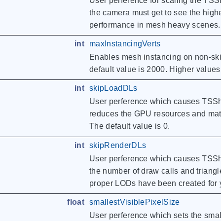
User perference for scaling the TSSh
the camera must get to see the high
performance in mesh heavy scenes. T
int
maxInstancingVerts
Enables mesh instancing on non-skin
default value is 2000. Higher value
int
skipLoadDLs
User perference which causes TSShap
reduces the GPU resources and mate
The default value is 0.
int
skipRenderDLs
User perference which causes TSShap
the number of draw calls and trian
proper LODs have been created for y
float
smallestVisiblePixelSize
User perference which sets the smal