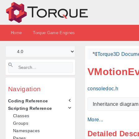
Home
Torque Game Engines
Torque3D Docume
VMotionEv
Navigation
consoledoc.h
Coding Reference
Inheritance diagram
Scripting Reference
Classes
More...
Groups
Namespaces
Detailed Desc
Pages