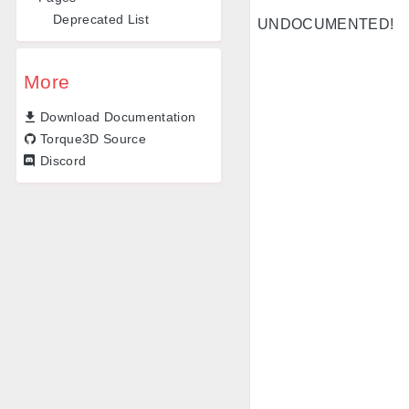
Deprecated List
UNDOCUMENTED!
More
Download Documentation
Torque3D Source
Discord