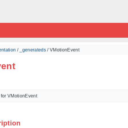
ntation
/
_generateds
/ VMotionEvent
ent
 for VMotionEvent
ription