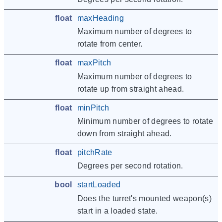
float
maxHeading
Maximum number of degrees to
rotate from center.
float
maxPitch
Maximum number of degrees to
rotate up from straight ahead.
float
minPitch
Minimum number of degrees to rotate
down from straight ahead.
float
pitchRate
Degrees per second rotation.
bool
startLoaded
Does the turret's mounted weapon(s)
start in a loaded state.