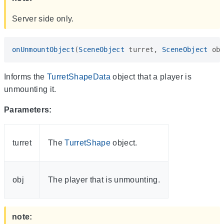
Server side only.
onUnmountObject
(
SceneObject
turret
,
SceneObject
ob
Informs the
TurretShapeData
object that a player is
unmounting it.
Parameters:
turret
The
TurretShape
object.
obj
The player that is unmounting.
note: