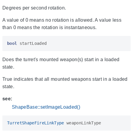
Degrees per second rotation.
A value of 0 means no rotation is allowed. A value less
than 0 means the rotation is instantaneous.
bool
startLoaded
Does the turret's mounted weapon(s) start in a loaded
state.
True indicates that all mounted weapons start in a loaded
state.
see:
ShapeBase::setImageLoaded()
TurretShapeFireLinkType
weaponLinkType