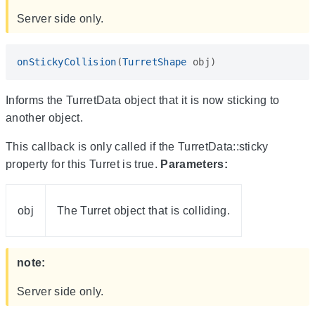
Server side only.
onStickyCollision
(
TurretShape
obj
)
Informs the TurretData object that it is now sticking to
another object.
This callback is only called if the TurretData::sticky
property for this Turret is true.
Parameters:
obj
The Turret object that is colliding.
note:
Server side only.