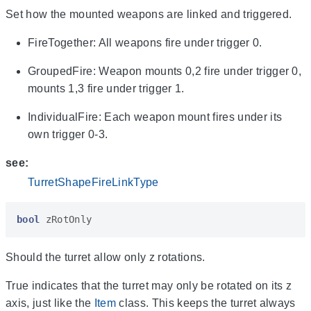
Set how the mounted weapons are linked and triggered.
FireTogether: All weapons fire under trigger 0.
GroupedFire: Weapon mounts 0,2 fire under trigger 0,
mounts 1,3 fire under trigger 1.
IndividualFire: Each weapon mount fires under its
own trigger 0-3.
see:
TurretShapeFireLinkType
bool
zRotOnly
Should the turret allow only z rotations.
True indicates that the turret may only be rotated on its z
axis, just like the
Item
class. This keeps the turret always