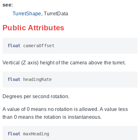
see:
TurretShape
, TurretData
Public Attributes
float
cameraOffset
Vertical (Z axis) height of the camera above the turret.
float
headingRate
Degrees per second rotation.
A value of 0 means no rotation is allowed. A value less
than 0 means the rotation is instantaneous.
float
maxHeading