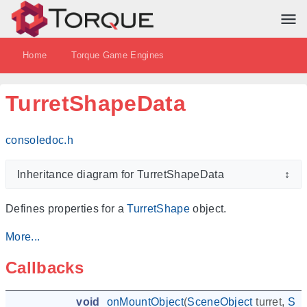
Home
Torque Game Engines
TurretShapeData
consoledoc.h
Inheritance diagram for TurretShapeData
↕
Defines properties for a
TurretShape
object.
More...
Callbacks
void
onMountObject
(
SceneObject
turret
,
Sce