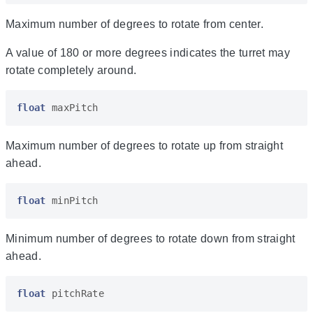
Maximum number of degrees to rotate from center.
A value of 180 or more degrees indicates the turret may
rotate completely around.
float
maxPitch
Maximum number of degrees to rotate up from straight
ahead.
float
minPitch
Minimum number of degrees to rotate down from straight
ahead.
float
pitchRate