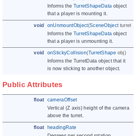
Informs the
TurretShapeData
object
that a player is mounting it.
void
onUnmountObject
(
SceneObject
turret
,
Informs the
TurretShapeData
object
that a player is unmounting it.
void
onStickyCollision
(
TurretShape
obj
)
Informs the TurretData object that it
is now sticking to another object.
Public Attributes
float
cameraOffset
Vertical (Z axis) height of the camera
above the turret.
float
headingRate
Degrees per second rotation.