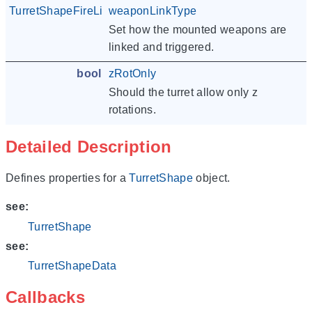
TurretShapeFireLinkType
weaponLinkType
Set how the mounted weapons are
linked and triggered.
bool
zRotOnly
Should the turret allow only z
rotations.
Detailed Description
Defines properties for a
TurretShape
object.
see:
TurretShape
see:
TurretShapeData
Callbacks