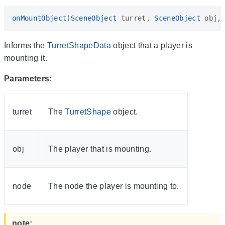
onMountObject
(
SceneObject
turret
,
SceneObject
obj
,
Informs the
TurretShapeData
object that a player is
mounting it.
Parameters:
turret
The
TurretShape
object.
obj
The player that is mounting.
node
The node the player is mounting to.
note: