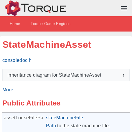
Home
Torque Game Engines
StateMachineAsset
consoledoc.h
Inheritance diagram for StateMachineAsset
↕
More...
Public Attributes
assetLooseFilePath
stateMachineFile
Path
to the state machine file.