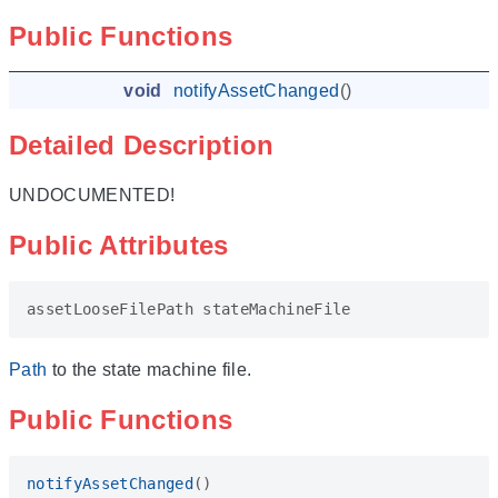
Public Functions
void
notifyAssetChanged
()
Detailed Description
UNDOCUMENTED!
Public Attributes
assetLooseFilePath
stateMachineFile
Path
to the state machine file.
Public Functions
notifyAssetChanged
()