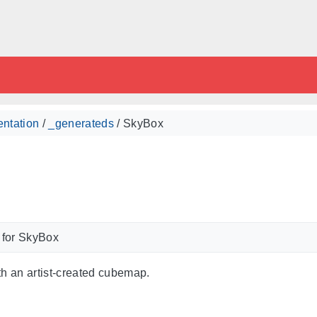
ntation
/
_generateds
/ SkyBox
 for SkyBox
th an artist-created cubemap.