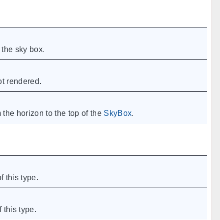
the sky box.
not rendered.
 the horizon to the top of the
SkyBox
.
f this type.
 this type.