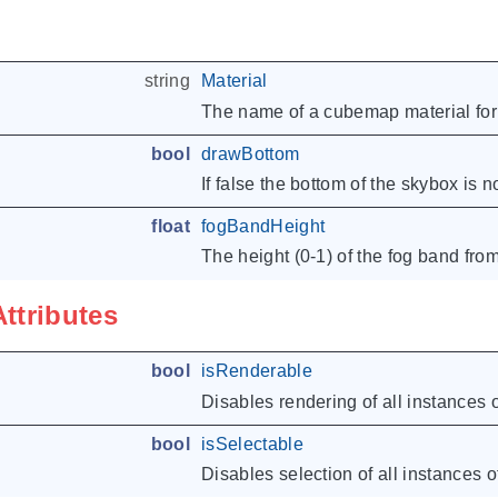
string
Material
The name of a cubemap material for 
bool
drawBottom
If false the bottom of the skybox is 
float
fogBandHeight
The height (0-1) of the fog band from
Attributes
bool
isRenderable
Disables rendering of all instances o
bool
isSelectable
Disables selection of all instances of