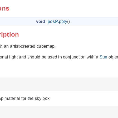
ons
void
postApply
()
ription
th an artist-created cubemap.
ional light and should be used in conjunction with a
Sun
objec
 material for the sky box.