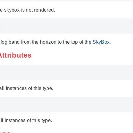
the skybox is not rendered.
t
 fog band from the horizon to the top of the
SkyBox
.
Attributes
ll instances of this type.
ll instances of this type.