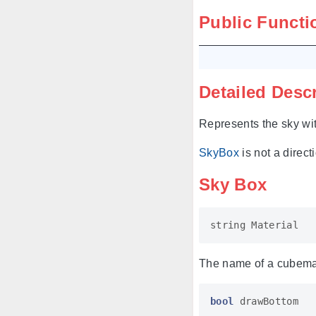
Public Functi
Detailed Desc
Represents the sky wi
SkyBox
is not a direct
Sky Box
string
Material
The name of a cubemap
bool
drawBottom