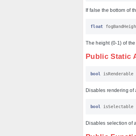
If false the bottom of 
float
fogBandHeigh
The height (0-1) of the
Public Static 
bool
isRenderable
Disables rendering of a
bool
isSelectable
Disables selection of a