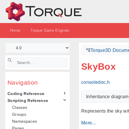
Home
Torque Game Engines
Torque3D Docume
SkyBox
Navigation
consoledoc.h
Coding Reference
Inheritance diagram
Scripting Reference
Classes
Represents the sky wi
Groups
Namespaces
More...
Pages