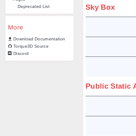
Sky Box
Deprecated List
More
Download Documentation
Torque3D Source
Discord
Public Static 