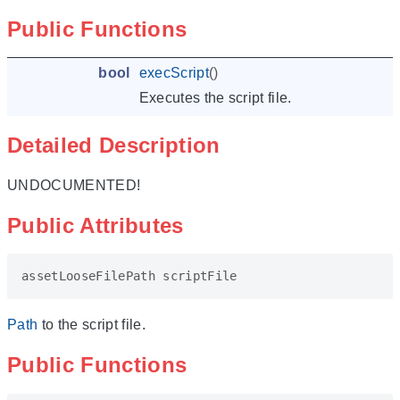
Public Functions
bool
execScript
()
Executes the script file.
Detailed Description
UNDOCUMENTED!
Public Attributes
assetLooseFilePath
scriptFile
Path
to the script file.
Public Functions