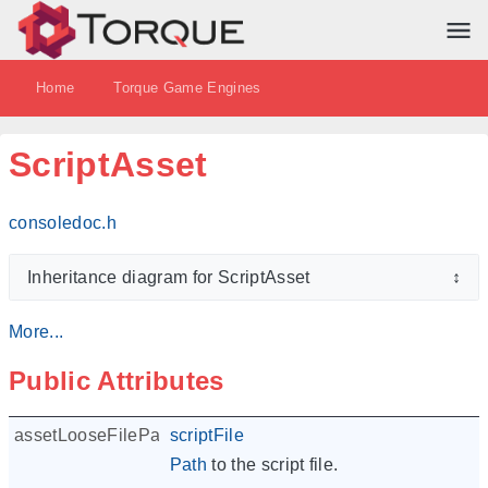
Home
Torque Game Engines
ScriptAsset
consoledoc.h
Inheritance diagram for ScriptAsset
↕
More...
Public Attributes
assetLooseFilePath
scriptFile
Path
to the script file.