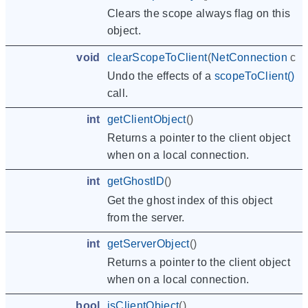
Clears the scope always flag on this
object.
void
clearScopeToClient
(
NetConnection
cli
Undo the effects of a
scopeToClient()
call.
int
getClientObject
()
Returns a pointer to the client object
when on a local connection.
int
getGhostID
()
Get the ghost index of this object
from the server.
int
getServerObject
()
Returns a pointer to the client object
when on a local connection.
bool
isClientObject
()