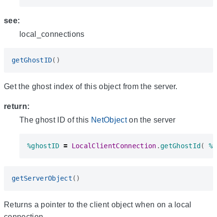
see:
local_connections
getGhostID
()
Get the ghost index of this object from the server.
return:
The ghost ID of this
NetObject
on the server
%ghostID
=
LocalClientConnection
.
getGhostId
(
%s
getServerObject
()
Returns a pointer to the client object when on a local
connection.