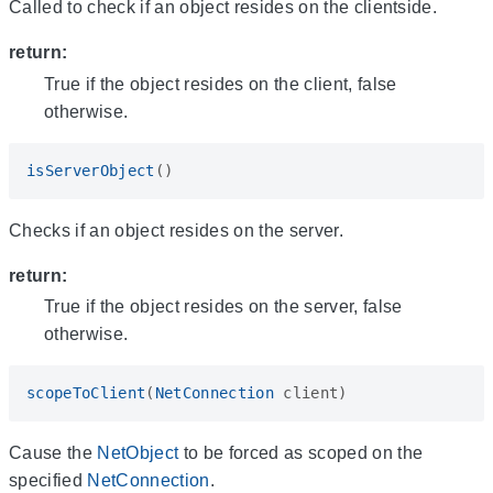
Called to check if an object resides on the clientside.
return:
True if the object resides on the client, false
otherwise.
isServerObject
()
Checks if an object resides on the server.
return:
True if the object resides on the server, false
otherwise.
scopeToClient
(
NetConnection
client
)
Cause the
NetObject
to be forced as scoped on the
specified
NetConnection
.