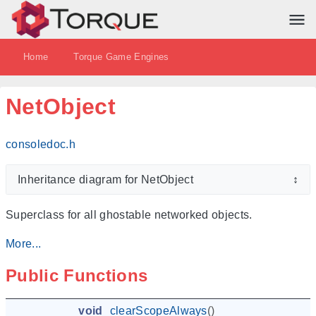
Home
Torque Game Engines
NetObject
consoledoc.h
Inheritance diagram for NetObject
↕
Superclass for all ghostable networked objects.
More...
Public Functions
void
clearScopeAlways
()