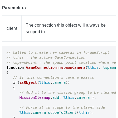
Parameters:
The connection this object will always be
client
scoped to
function
GameConnection::spawnCamera
(
%this
,
%spawn
{
if
(
isObject
(
%this
.
camera
))
{
MissionCleanup
.
add
(
%this
.
camera
);
%this
.
camera
.
scopeToClient
(
%this
);
}