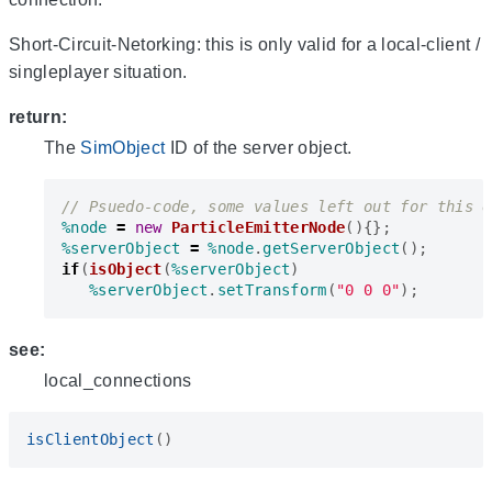
Short-Circuit-Netorking: this is only valid for a local-client /
singleplayer situation.
return:
The
SimObject
ID of the server object.
%node
=
new
ParticleEmitterNode
(){};
%serverObject
=
%node
.
getServerObject
();
if
(
isObject
(
%serverObject
)
%serverObject
.
setTransform
(
"0 0 0"
);
see:
local_connections
isClientObject
()