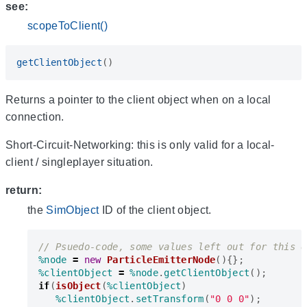
see:
scopeToClient()
getClientObject
()
Returns a pointer to the client object when on a local
connection.
Short-Circuit-Networking: this is only valid for a local-
client / singleplayer situation.
return:
the
SimObject
ID of the client object.
%node
=
new
ParticleEmitterNode
(){};
%clientObject
=
%node
.
getClientObject
();
if
(
isObject
(
%clientObject
)
%clientObject
.
setTransform
(
"0 0 0"
);