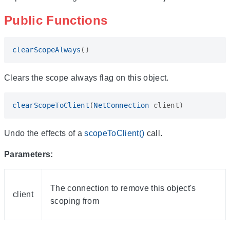
Public Functions
clearScopeAlways
()
Clears the scope always flag on this object.
clearScopeToClient
(
NetConnection
client
)
Undo the effects of a
scopeToClient()
call.
Parameters:
The connection to remove this object's
client
scoping from