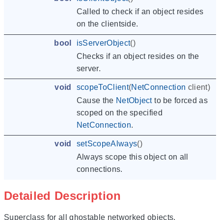
Called to check if an object resides
on the clientside.
bool
isServerObject
()
Checks if an object resides on the
server.
void
scopeToClient
(
NetConnection
client
)
Cause the
NetObject
to be forced as
scoped on the specified
NetConnection
.
void
setScopeAlways
()
Always scope this object on all
connections.
Detailed Description
Superclass for all ghostable networked objects.