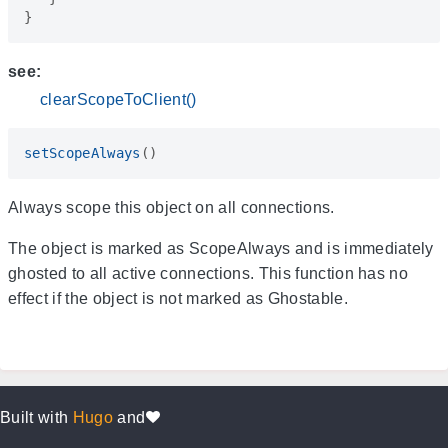
}
see:
clearScopeToClient()
setScopeAlways
()
Always scope this object on all connections.
The object is marked as ScopeAlways and is immediately
ghosted to all active connections. This function has no
effect if the object is not marked as Ghostable.
Built with
Hugo
and