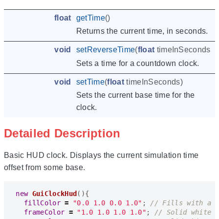
float
getTime
()
Returns the current time, in seconds.
void
setReverseTime
(
float
timeInSeconds
)
Sets a time for a countdown clock.
void
setTime
(
float
timeInSeconds
)
Sets the current base time for the
clock.
Detailed Description
Basic HUD clock. Displays the current simulation time
offset from some base.
new
GuiClockHud
(){
fillColor
=
"0.0 1.0 0.0 1.0"
;
frameColor
=
"1.0 1.0 1.0 1.0"
;