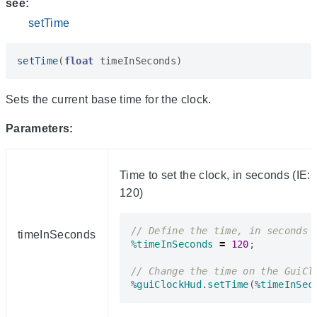
see:
setTime
setTime
(
float
timeInSeconds
)
Sets the current base time for the clock.
Parameters:
Time to set the clock, in seconds (IE:
120)
timeInSeconds
%timeInSeconds
=
120
;
%guiClockHud
.
setTime
(
%timeInSec