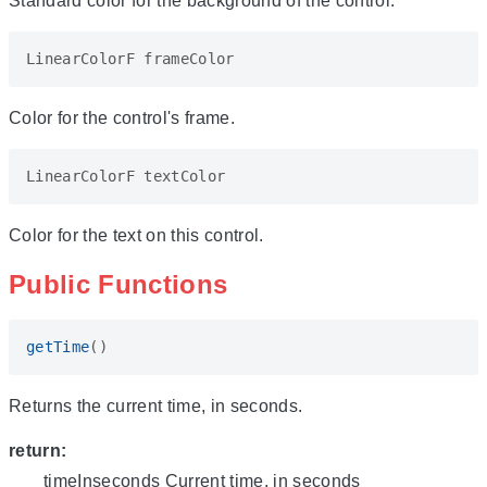
Standard color for the background of the control.
LinearColorF
frameColor
Color for the control's frame.
LinearColorF
textColor
Color for the text on this control.
Public Functions
getTime
()
Returns the current time, in seconds.
return:
timeInseconds Current time, in seconds