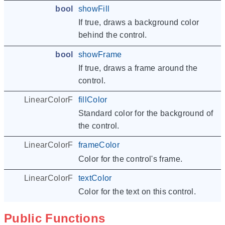
bool
showFill
If true, draws a background color
behind the control.
bool
showFrame
If true, draws a frame around the
control.
LinearColorF
fillColor
Standard color for the background of
the control.
LinearColorF
frameColor
Color for the control's frame.
LinearColorF
textColor
Color for the text on this control.
Public Functions