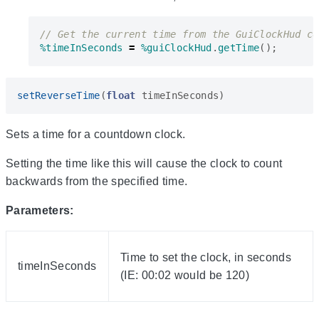
%timeInSeconds
=
%guiClockHud
.
getTime
();
setReverseTime
(
float
timeInSeconds
)
Sets a time for a countdown clock.
Setting the time like this will cause the clock to count
backwards from the specified time.
Parameters:
Time to set the clock, in seconds
timeInSeconds
(IE: 00:02 would be 120)