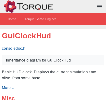
Home
Torque Game Engines
GuiClockHud
consoledoc.h
Inheritance diagram for GuiClockHud
↕
Basic HUD clock. Displays the current simulation time
offset from some base.
More...
Misc