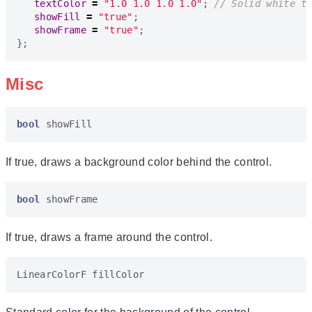
textColor
=
"1.0 1.0 1.0 1.0"
;
showFill
=
"true"
;
showFrame
=
"true"
;
};
Misc
bool
showFill
If true, draws a background color behind the control.
bool
showFrame
If true, draws a frame around the control.
LinearColorF
fillColor