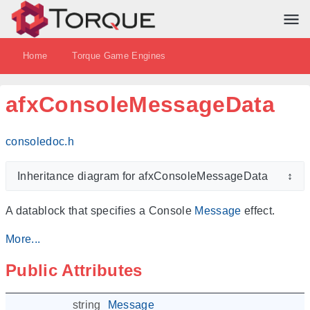
Home
Torque Game Engines
afxConsoleMessageData
consoledoc.h
Inheritance diagram for afxConsoleMessageData
↕
A datablock that specifies a Console
Message
effect.
More...
Public Attributes
string
Message