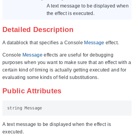
A text message to be displayed when
the effect is executed.
Detailed Description
A datablock that specifies a Console
Message
effect.
Console
Message
effects are useful for debugging
purposes when you want to make sure that an effect with a
certain kind of timing is actually getting executed and for
evaluating some kinds of field substitutions.
Public Attributes
string
Message
A text message to be displayed when the effect is
executed.