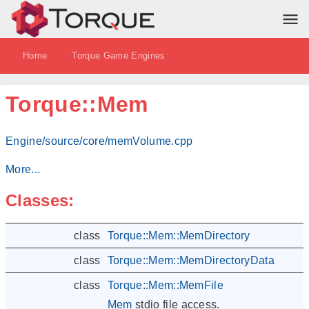
Home
Torque Game Engines
Torque::Mem
Engine/source/core/memVolume.cpp
More...
Classes:
class
Torque::Mem::MemDirectory
class
Torque::Mem::MemDirectoryData
class
Torque::Mem::MemFile
Mem
stdio file access.