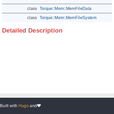
class
Torque::Mem::MemFileData
class
Torque::Mem::MemFileSystem
Detailed Description
Built with
Hugo
and