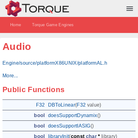
Home
Torque Game Engines
Audio
Engine/source/platformX86UNIX/platformAL.h
More...
Public Functions
F32
DBToLinear
(
F32
value
)
bool
doesSupportDynamix
()
bool
doesSupportIASIG
()
bool
libraryInit
(
const
char
*
library
)