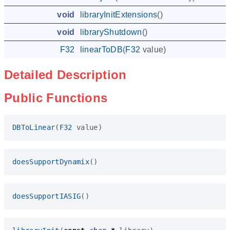
void
libraryInitExtensions
()
void
libraryShutdown
()
F32
linearToDB
(
F32
value
)
Detailed Description
Public Functions
DBToLinear
(
F32
value
)
doesSupportDynamix
()
doesSupportIASIG
()