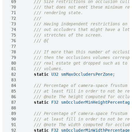
 69
 70
 71
 72
 73
 74
 75
 76
 77
 78
 79
 80
 81
 82
static
U32
smMaxOccludersPerZone
;
 83
 84
 85
 86
 87
static
F32
smOccluderMinHeightPercentag
 88
 89
 90
 91
 92
static
F32
smOccluderMinWidthPercentage