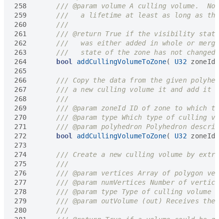
258
259
260
261
262
263
264
bool
addCullingVolumeToZone
(
U32
zoneId
265
266
267
268
269
270
271
272
bool
addCullingVolumeToZone
(
U32
zoneId
273
274
275
276
277
278
279
280