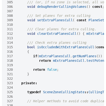
305
306
void
debugRenderCullingVolumes
()
const
;
307
308
309
void
setExtraPlanesCull
(
const
PlaneSet
310
311
312
void
clearExtraPlanesCull
()
{
mExtraPla
313
314
315
bool
isOccludedWithExtraPlanesCull
(
cons
316
{
317
if
(
mExtraPlanesCull
.
getNumPlanes
())
318
return
mExtraPlanesCull
.
testPoten
319
320
return
false
;
321
}
322
323
private
:
324
325
typedef
SceneZoneCullingState
::
CullingT
326
327
328