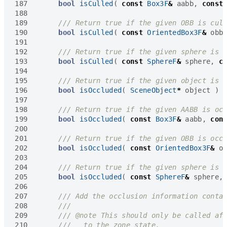
187
bool
isCulled
(
const
Box3F
&
aabb
,
const
188
189
190
bool
isCulled
(
const
OrientedBox3F
&
obb
191
192
193
bool
isCulled
(
const
SphereF
&
sphere
,
c
194
195
196
bool
isOccluded
(
SceneObject
*
object
)
197
198
199
bool
isOccluded
(
const
Box3F
&
aabb
,
con
200
201
202
bool
isOccluded
(
const
OrientedBox3F
&
o
203
204
205
bool
isOccluded
(
const
SphereF
&
sphere
,
206
207
208
209
210