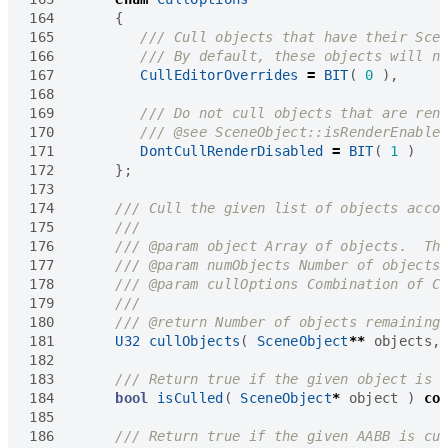
164
{
165
166
167
CullEditorOverrides
=
BIT
(
0
),
168
169
170
171
DontCullRenderDisabled
=
BIT
(
1
)
172
};
173
174
175
176
177
178
179
180
181
U32
cullObjects
(
SceneObject
**
objects
,
182
183
184
bool
isCulled
(
SceneObject
*
object
)
co
185
186