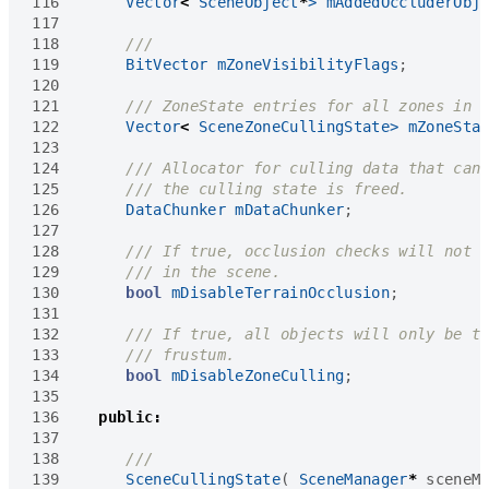
116
Vector
<
SceneObject
*
>
mAddedOccluderObj
117
118
119
BitVector
mZoneVisibilityFlags
;
120
121
122
Vector
<
SceneZoneCullingState
>
mZoneSta
123
124
125
126
DataChunker
mDataChunker
;
127
128
129
130
bool
mDisableTerrainOcclusion
;
131
132
133
134
bool
mDisableZoneCulling
;
135
136
public
:
137
138
139
SceneCullingState
(
SceneManager
*
sceneM