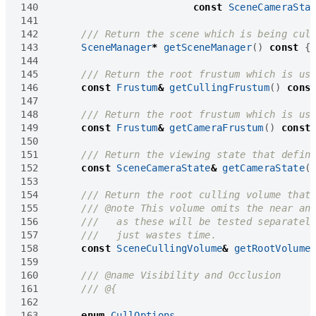
140
const
SceneCameraSta
141
142
143
SceneManager
*
getSceneManager
()
const
{
144
145
146
const
Frustum
&
getCullingFrustum
()
cons
147
148
149
const
Frustum
&
getCameraFrustum
()
const
150
151
152
const
SceneCameraState
&
getCameraState
(
153
154
155
156
157
158
const
SceneCullingVolume
&
getRootVolume
159
160
161
162
163
enum
CullOptions