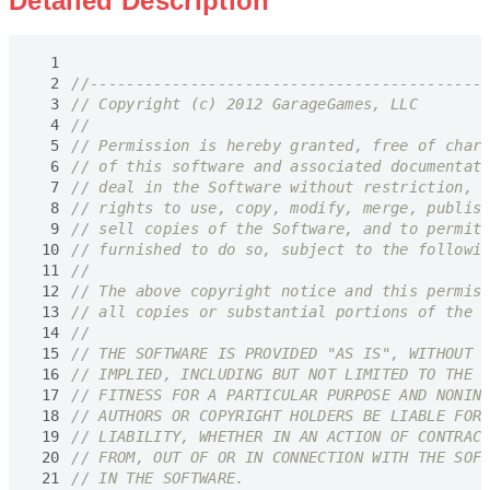
Detailed Description
  1
  2
  3
  4
  5
  6
  7
  8
  9
 10
 11
 12
 13
 14
 15
 16
 17
 18
 19
 20
 21