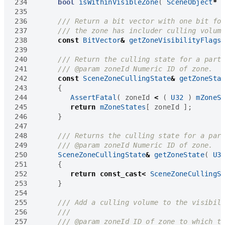
234
bool
isWithinVisibleZone
(
SceneObject
*
235
236
237
238
const
BitVector
&
getZoneVisibilityFlags
239
240
241
242
const
SceneZoneCullingState
&
getZoneSta
243
{
244
AssertFatal
(
zoneId
<
(
U32
)
mZoneS
245
return
mZoneStates
[
zoneId
];
246
}
247
248
249
250
SceneZoneCullingState
&
getZoneState
(
U3
251
{
252
return
const_cast
<
SceneZoneCullingS
253
}
254
255
256
257