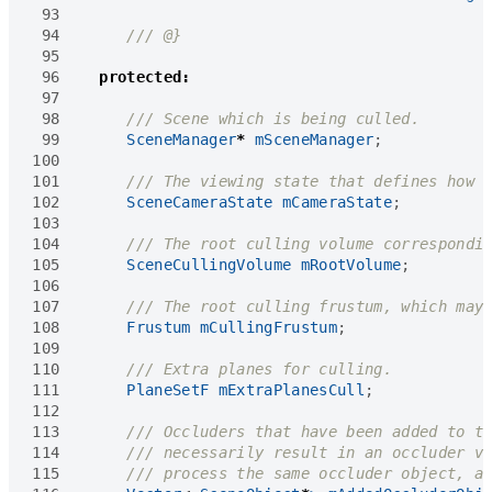
 93
 94
 95
 96
protected
:
 97
 98
 99
SceneManager
*
mSceneManager
;
100
101
102
SceneCameraState
mCameraState
;
103
104
105
SceneCullingVolume
mRootVolume
;
106
107
108
Frustum
mCullingFrustum
;
109
110
111
PlaneSetF
mExtraPlanesCull
;
112
113
114
115