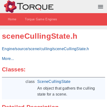
Home
Torque Game Engines
sceneCullingState.h
Engine/source/scene/culling/sceneCullingState.h
More...
Classes:
class
SceneCullingState
An object that gathers the culling
state for a scene.