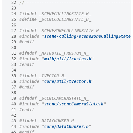
 22
 23
 24
 25
 26
 27
 28
#include
"
scene/culling/sceneZoneCullingState
 29
 30
 31
 32
#include
"
math/util/frustum.h
"
 33
 34
 35
 36
#include
"
core/util/tVector.h
"
 37
 38
 39
 40
#include
"
scene/sceneCameraState.h
"
 41
 42
 43
 44
#include
"
core/dataChunker.h
"
 45