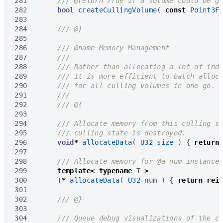
281
282
bool
createCullingVolume
(
const
Point3F
283
284
285
286
287
288
289
290
291
292
293
294
295
296
void
*
allocateData
(
U32
size
)
{
return
297
298
299
template
<
typename
T
>
300
T
*
allocateData
(
U32
num
)
{
return
rei
301
302
303
304