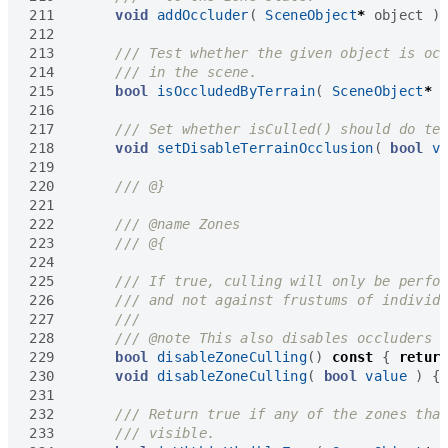
211
void
addOccluder
(
SceneObject
*
object
)
212
213
214
215
bool
isOccludedByTerrain
(
SceneObject
*
216
217
218
void
setDisableTerrainOcclusion
(
bool
v
219
220
221
222
223
224
225
226
227
228
229
bool
disableZoneCulling
()
const
{
retur
230
void
disableZoneCulling
(
bool
value
)
{
231
232
233