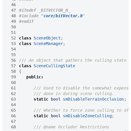
 46
 47
 48
#include
"
core/bitVector.h
"
 49
 50
 51
 52
class
SceneObject
;
 53
class
SceneManager
;
 54
 55
 56
 57
class
SceneCullingState
 58
{
 59
public
:
 60
 61
 62
 63
static
bool
smDisableTerrainOcclusion
;
 64
 65
 66
static
bool
smDisableZoneCulling
;
 67
 68