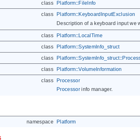
class
Platform::FileInfo
class
Platform::KeyboardInputExclusion
Description of a keyboard input we w
class
Platform::LocalTime
class
Platform::SystemInfo_struct
class
Platform::SystemInfo_struct::Proces
class
Platform::VolumeInformation
class
Processor
Processor
info manager.
namespace
Platform
s