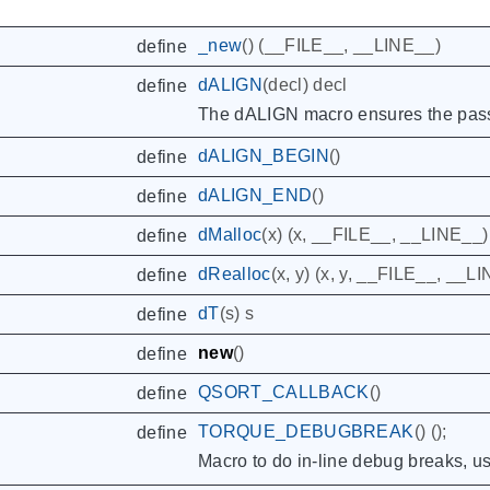
_new
()
(
__FILE__
,
__LINE__
)
define
dALIGN
(
decl
)
decl
define
The dALIGN macro ensures the passe
dALIGN_BEGIN
()
define
dALIGN_END
()
define
dMalloc
(
x
)
(
x
,
__FILE__
,
__LINE__
)
define
dRealloc
(
x
,
y
)
(
x
,
y
,
__FILE__
,
__LI
define
dT
(
s
)
s
define
new
()
define
QSORT_CALLBACK
()
define
TORQUE_DEBUGBREAK
()
();
define
Macro to do in-line debug breaks, u