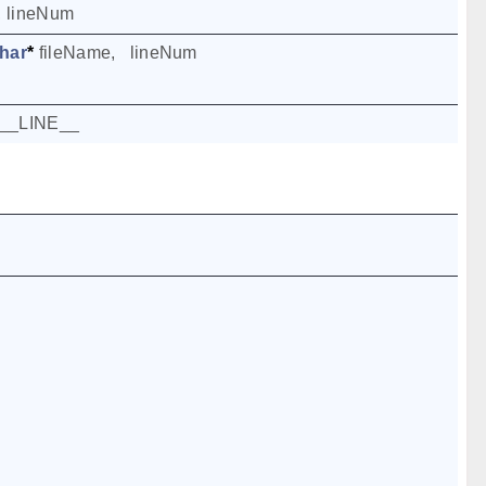
,
lineNum
har
*
fileName
,
lineNum
__LINE__