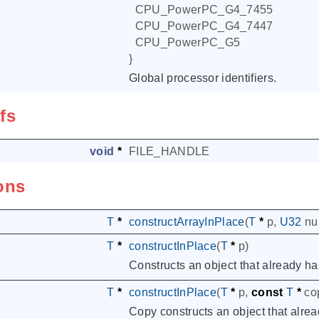
CPU_PowerPC_G4_7455
CPU_PowerPC_G4_7447
CPU_PowerPC_G5
}
Global processor identifiers.
fs
void
*
FILE_HANDLE
ons
T
*
constructArrayInPlace
(
T
*
p
,
U32
n
T
*
constructInPlace
(
T
*
p
)
Constructs an object that already ha
T
*
constructInPlace
(
T
*
p
,
const
T
*
co
Copy constructs an object that alrea