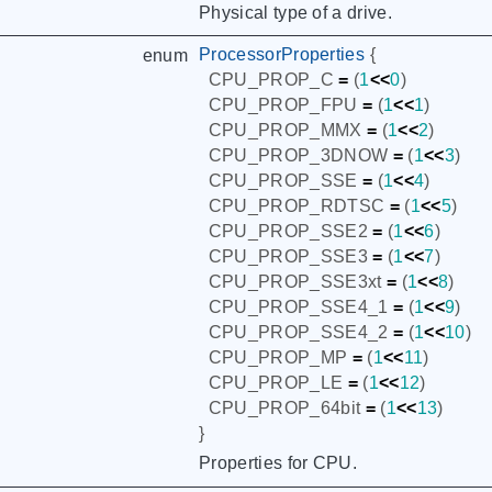
Physical type of a drive.
ProcessorProperties
{
enum
CPU_PROP_C
=
(
1
<<
0
)
CPU_PROP_FPU
=
(
1
<<
1
)
CPU_PROP_MMX
=
(
1
<<
2
)
CPU_PROP_3DNOW
=
(
1
<<
3
)
CPU_PROP_SSE
=
(
1
<<
4
)
CPU_PROP_RDTSC
=
(
1
<<
5
)
CPU_PROP_SSE2
=
(
1
<<
6
)
CPU_PROP_SSE3
=
(
1
<<
7
)
CPU_PROP_SSE3xt
=
(
1
<<
8
)
CPU_PROP_SSE4_1
=
(
1
<<
9
)
CPU_PROP_SSE4_2
=
(
1
<<
10
)
CPU_PROP_MP
=
(
1
<<
11
)
CPU_PROP_LE
=
(
1
<<
12
)
CPU_PROP_64bit
=
(
1
<<
13
)
}
Properties for CPU.