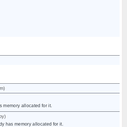
um
)
s memory allocated for it.
py
)
dy has memory allocated for it.