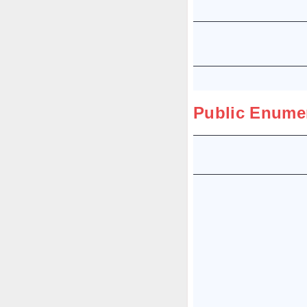
Public Enume