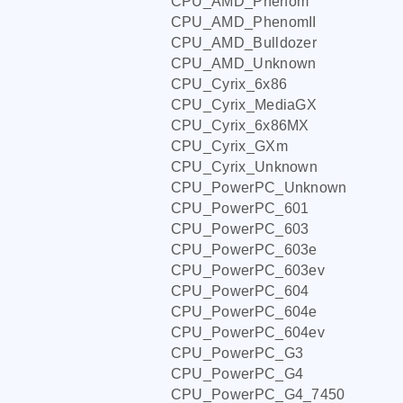
CPU_AMD_Phenom
CPU_AMD_PhenomII
CPU_AMD_Bulldozer
CPU_AMD_Unknown
CPU_Cyrix_6x86
CPU_Cyrix_MediaGX
CPU_Cyrix_6x86MX
CPU_Cyrix_GXm
CPU_Cyrix_Unknown
CPU_PowerPC_Unknown
CPU_PowerPC_601
CPU_PowerPC_603
CPU_PowerPC_603e
CPU_PowerPC_603ev
CPU_PowerPC_604
CPU_PowerPC_604e
CPU_PowerPC_604ev
CPU_PowerPC_G3
CPU_PowerPC_G4
CPU_PowerPC_G4_7450