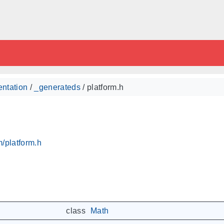
ntation
/
_generateds
/ platform.h
/platform.h
class
Math