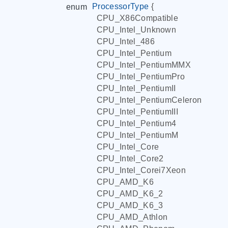
ProcessorType
{
enum
CPU_X86Compatible
CPU_Intel_Unknown
CPU_Intel_486
CPU_Intel_Pentium
CPU_Intel_PentiumMMX
CPU_Intel_PentiumPro
CPU_Intel_PentiumII
CPU_Intel_PentiumCeleron
CPU_Intel_PentiumIII
CPU_Intel_Pentium4
CPU_Intel_PentiumM
CPU_Intel_Core
CPU_Intel_Core2
CPU_Intel_Corei7Xeon
CPU_AMD_K6
CPU_AMD_K6_2
CPU_AMD_K6_3
CPU_AMD_Athlon