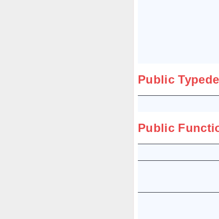
Public Typede
Public Functi