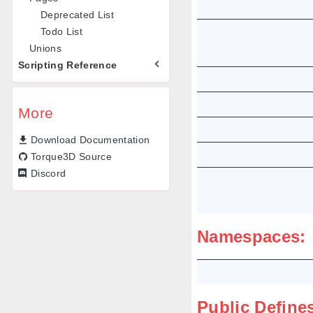
Deprecated List
Todo List
Unions
Scripting Reference
More
Download Documentation
Torque3D Source
Discord
Namespaces:
Public Define