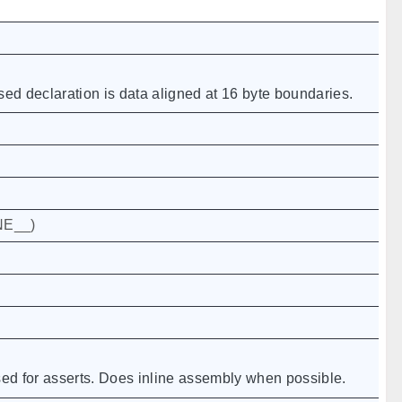
d declaration is data aligned at 16 byte boundaries.
NE__
)
sed for asserts. Does inline assembly when possible.