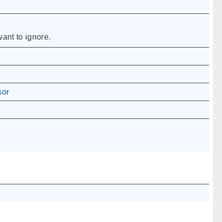
ant to ignore.
sor