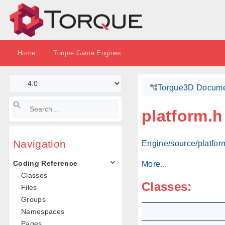
Home
Torque Game Engines
Torque3D Docume
platform.h
Navigation
Engine/source/platform
Coding Reference
More...
Classes
Classes:
Files
Groups
Namespaces
Pages