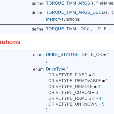
TORQUE_TMM_ARGS
()
,
fileName
define
TORQUE_TMM_ARGS_DECL
()
,
c
define
Memory
functions.
TORQUE_TMM_LOC
()
,
__FILE__
,
define
rations
DFILE_STATUS
{
DFILE_OK
=
1
enum
}
DriveType
{
enum
DRIVETYPE_FIXED
=
0
DRIVETYPE_REMOVABLE
=
1
DRIVETYPE_REMOTE
=
2
DRIVETYPE_CDROM
=
3
DRIVETYPE_RAMDISK
=
4
DRIVETYPE_UNKNOWN
=
5
}