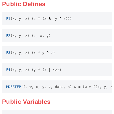
Public Defines
F1
(
x
,
y
,
z
)
(
z
^
(
x
&
(
y
^
z
)))
F2
(
x
,
y
,
z
)
(
z
,
x
,
y
)
F3
(
x
,
y
,
z
)
(
x
^
y
^
z
)
F4
(
x
,
y
,
z
)
(
y
^
(
x
|
~
z
))
MD5STEP
(
f
,
w
,
x
,
y
,
z
,
data
,
s
)
w
=
(
w
+
f
(
x
,
y
,
z
Public Variables