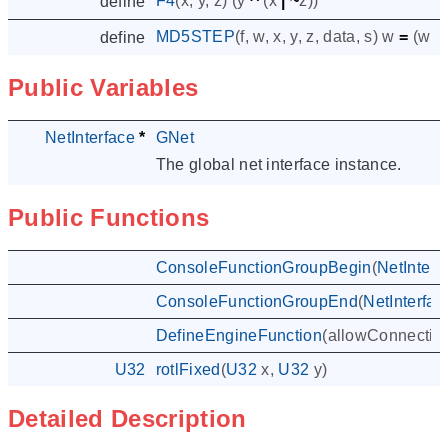
F4
(
x
,
y
,
z
)
(
y
^
(
x
|
~
z
))
define
MD5STEP
(
f
,
w
,
x
,
y
,
z
,
data
,
s
)
w
=
(
w
+
define
Public Variables
NetInterface
*
GNet
The global net interface instance.
Public Functions
ConsoleFunctionGroupBegin
(
NetInterf
ConsoleFunctionGroupEnd
(
NetInterfac
DefineEngineFunction
(
allowConnectio
U32
rotlFixed
(
U32
x
,
U32
y
)
Detailed Description