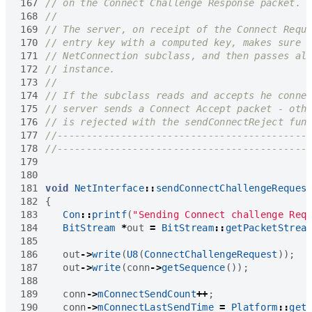
167
168
169
170
171
172
173
174
175
176
177
178
179
180
181
void
NetInterface
::
sendConnectChallengeReques
182
{
183
Con
::
printf
(
"Sending Connect challenge Req
184
BitStream
*
out
=
BitStream
::
getPacketStrea
185
186
out
->
write
(
U8
(
ConnectChallengeRequest
));
187
out
->
write
(
conn
->
getSequence
());
188
189
conn
->
mConnectSendCount
++
;
190
conn
->
mConnectLastSendTime
=
Platform
::
get