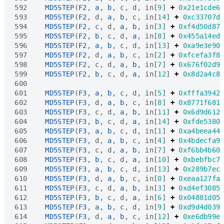
592
MD5STEP
(
F2
,
a
,
b
,
c
,
d
,
in
[
9
]
+
0x21e1cde6
593
MD5STEP
(
F2
,
d
,
a
,
b
,
c
,
in
[
14
]
+
0xc33707d
594
MD5STEP
(
F2
,
c
,
d
,
a
,
b
,
in
[
3
]
+
0xf4d50d87
595
MD5STEP
(
F2
,
b
,
c
,
d
,
a
,
in
[
8
]
+
0x455a14ed
596
MD5STEP
(
F2
,
a
,
b
,
c
,
d
,
in
[
13
]
+
0xa9e3e90
597
MD5STEP
(
F2
,
d
,
a
,
b
,
c
,
in
[
2
]
+
0xfcefa3f8
598
MD5STEP
(
F2
,
c
,
d
,
a
,
b
,
in
[
7
]
+
0x676f02d9
599
MD5STEP
(
F2
,
b
,
c
,
d
,
a
,
in
[
12
]
+
0x8d2a4c8
600
601
MD5STEP
(
F3
,
a
,
b
,
c
,
d
,
in
[
5
]
+
0xfffa3942
602
MD5STEP
(
F3
,
d
,
a
,
b
,
c
,
in
[
8
]
+
0x8771f681
603
MD5STEP
(
F3
,
c
,
d
,
a
,
b
,
in
[
11
]
+
0x6d9d612
604
MD5STEP
(
F3
,
b
,
c
,
d
,
a
,
in
[
14
]
+
0xfde5380
605
MD5STEP
(
F3
,
a
,
b
,
c
,
d
,
in
[
1
]
+
0xa4beea44
606
MD5STEP
(
F3
,
d
,
a
,
b
,
c
,
in
[
4
]
+
0x4bdecfa9
607
MD5STEP
(
F3
,
c
,
d
,
a
,
b
,
in
[
7
]
+
0xf6bb4b60
608
MD5STEP
(
F3
,
b
,
c
,
d
,
a
,
in
[
10
]
+
0xbebfbc7
609
MD5STEP
(
F3
,
a
,
b
,
c
,
d
,
in
[
13
]
+
0x289b7ec
610
MD5STEP
(
F3
,
d
,
a
,
b
,
c
,
in
[
0
]
+
0xeaa127fa
611
MD5STEP
(
F3
,
c
,
d
,
a
,
b
,
in
[
3
]
+
0xd4ef3085
612
MD5STEP
(
F3
,
b
,
c
,
d
,
a
,
in
[
6
]
+
0x04881d05
613
MD5STEP
(
F3
,
a
,
b
,
c
,
d
,
in
[
9
]
+
0xd9d4d039
614
MD5STEP
(
F3
,
d
,
a
,
b
,
c
,
in
[
12
]
+
0xe6db99e