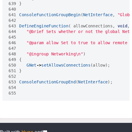
639
}
640
641
ConsoleFunctionGroupBegin
(
NetInterface
,
"Glob
642
643
DefineEngineFunction
(
allowConnections
,
void
,
644
"@brief Sets whether or not the global Net
645
646
"@param allow Set to true to allow remote 
647
648
"@ingroup Networking
\n
"
)
649
{
650
GNet
->
setAllowsConnections
(
allow
);
651
}
652
653
ConsoleFunctionGroupEnd
(
NetInterface
);
654
655