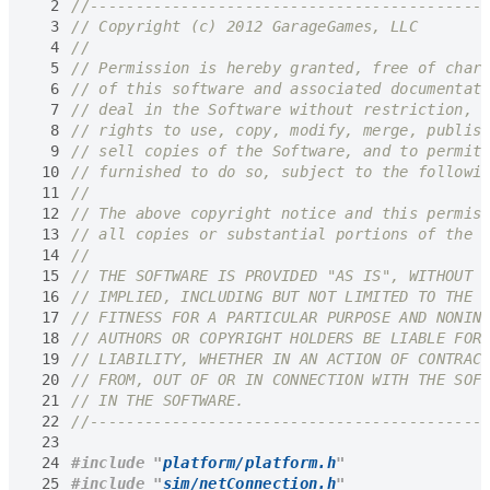
  2
  3
  4
  5
  6
  7
  8
  9
 10
 11
 12
 13
 14
 15
 16
 17
 18
 19
 20
 21
 22
 23
 24
#include
"
platform/platform.h
"
 25
#include
"
sim/netConnection.h
"