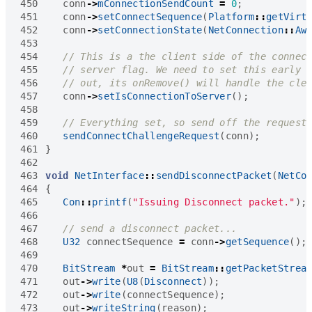
450
conn
->
mConnectionSendCount
=
0
;
451
conn
->
setConnectSequence
(
Platform
::
getVirt
452
conn
->
setConnectionState
(
NetConnection
::
Aw
453
454
455
456
457
conn
->
setIsConnectionToServer
();
458
459
460
sendConnectChallengeRequest
(
conn
);
461
}
462
463
void
NetInterface
::
sendDisconnectPacket
(
NetCo
464
{
465
Con
::
printf
(
"Issuing Disconnect packet."
);
466
467
468
U32
connectSequence
=
conn
->
getSequence
();
469
470
BitStream
*
out
=
BitStream
::
getPacketStrea
471
out
->
write
(
U8
(
Disconnect
));
472
out
->
write
(
connectSequence
);
473
out
->
writeString
(
reason
);