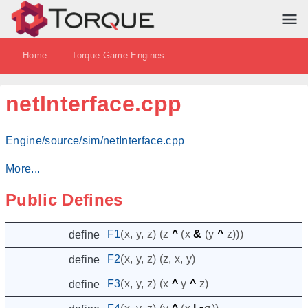
Home
Torque Game Engines
netInterface.cpp
Engine/source/sim/netInterface.cpp
More...
Public Defines
F1
(
x
,
y
,
z
)
(
z
^
(
x
&
(
y
^
z
)))
define
F2
(
x
,
y
,
z
)
(
z
,
x
,
y
)
define
F3
(
x
,
y
,
z
)
(
x
^
y
^
z
)
define