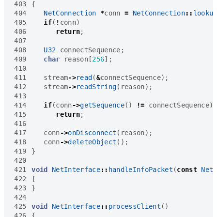
403
{
404
NetConnection
*
conn
=
NetConnection
::
looku
405
if
(
!
conn
)
406
return
;
407
408
U32
connectSequence
;
409
char
reason
[
256
];
410
411
stream
->
read
(
&
connectSequence
);
412
stream
->
readString
(
reason
);
413
414
if
(
conn
->
getSequence
()
!=
connectSequence
)
415
return
;
416
417
conn
->
onDisconnect
(
reason
);
418
conn
->
deleteObject
();
419
}
420
421
void
NetInterface
::
handleInfoPacket
(
const
Net
422
{
423
}
424
425
void
NetInterface
::
processClient
()
426
{