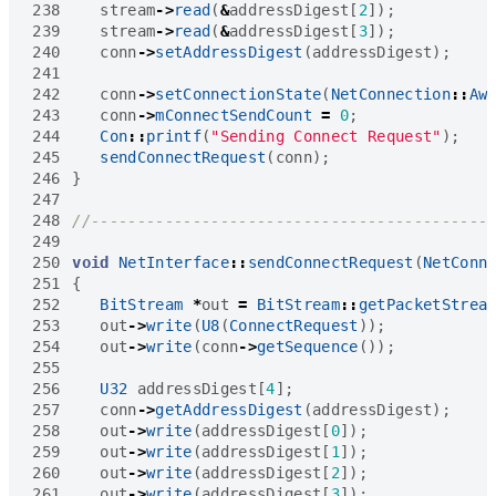
238
stream
->
read
(
&
addressDigest
[
2
]);
239
stream
->
read
(
&
addressDigest
[
3
]);
240
conn
->
setAddressDigest
(
addressDigest
);
241
242
conn
->
setConnectionState
(
NetConnection
::
Aw
243
conn
->
mConnectSendCount
=
0
;
244
Con
::
printf
(
"Sending Connect Request"
);
245
sendConnectRequest
(
conn
);
246
}
247
248
249
250
void
NetInterface
::
sendConnectRequest
(
NetConn
251
{
252
BitStream
*
out
=
BitStream
::
getPacketStrea
253
out
->
write
(
U8
(
ConnectRequest
));
254
out
->
write
(
conn
->
getSequence
());
255
256
U32
addressDigest
[
4
];
257
conn
->
getAddressDigest
(
addressDigest
);
258
out
->
write
(
addressDigest
[
0
]);
259
out
->
write
(
addressDigest
[
1
]);
260
out
->
write
(
addressDigest
[
2
]);
261
out
->
write
(
addressDigest
[
3
]);