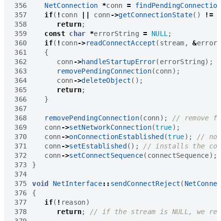
356
NetConnection
*
conn
=
findPendingConnectio
357
if
(
!
conn
||
conn
->
getConnectionState
()
!=
358
return
;
359
const
char
*
errorString
=
NULL
;
360
if
(
!
conn
->
readConnectAccept
(
stream
,
&
error
361
{
362
conn
->
handleStartupError
(
errorString
);
363
removePendingConnection
(
conn
);
364
conn
->
deleteObject
();
365
return
;
366
}
367
368
removePendingConnection
(
conn
);
369
conn
->
setNetworkConnection
(
true
);
370
conn
->
onConnectionEstablished
(
true
);
371
conn
->
setEstablished
();
372
conn
->
setConnectSequence
(
connectSequence
);
373
}
374
375
void
NetInterface
::
sendConnectReject
(
NetConne
376
{
377
if
(
!
reason
)
378
return
;
379