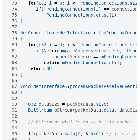
 73
for
(
U32
i
=
0
;
i
<
mPendingConnections
.
siz
 74
if
(
mPendingConnections
[
i
]
==
connection
 75
mPendingConnections
.
erase
(
i
);
 76
}
 77
 78
NetConnection
*
NetInterface
::
findPendingConne
 79
{
 80
for
(
U32
i
=
0
;
i
<
mPendingConnections
.
siz
 81
if
(
Net
::
compareAddresses
(
address
,
mPend
 82
connectSequence
==
mPendingConnec
 83
return
mPendingConnections
[
i
];
 84
return
NULL
;
 85
}
 86
 87
void
NetInterface
::
processPacketReceiveEvent
(
 88
{
 89
 90
U32
dataSize
=
packetData
.
size
;
 91
BitStream
pStream
(
packetData
.
data
,
dataSiz
 92
 93
 94
 95
if
(
packetData
.
data
[
0
]
&
0x01
)
 96
{