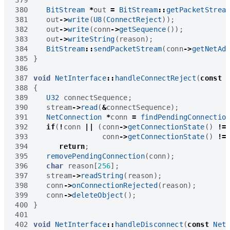
380
BitStream
*
out
=
BitStream
::
getPacketStrea
381
out
->
write
(
U8
(
ConnectReject
));
382
out
->
write
(
conn
->
getSequence
());
383
out
->
writeString
(
reason
);
384
BitStream
::
sendPacketStream
(
conn
->
getNetAd
385
}
386
387
void
NetInterface
::
handleConnectReject
(
const
388
{
389
U32
connectSequence
;
390
stream
->
read
(
&
connectSequence
);
391
NetConnection
*
conn
=
findPendingConnectio
392
if
(
!
conn
||
(
conn
->
getConnectionState
()
!=
393
conn
->
getConnectionState
()
!=
394
return
;
395
removePendingConnection
(
conn
);
396
char
reason
[
256
];
397
stream
->
readString
(
reason
);
398
conn
->
onConnectionRejected
(
reason
);
399
conn
->
deleteObject
();
400
}
401
402
void
NetInterface
::
handleDisconnect
(
const
Net