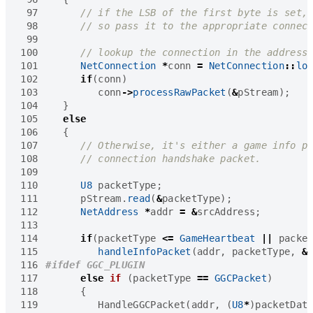
 97
 98
 99
100
101
NetConnection
*
conn
=
NetConnection
::
lo
102
if
(
conn
)
103
conn
->
processRawPacket
(
&
pStream
);
104
}
105
else
106
{
107
108
109
110
U8
packetType
;
111
pStream
.
read
(
&
packetType
);
112
NetAddress
*
addr
=
&
srcAddress
;
113
114
if
(
packetType
<=
GameHeartbeat
||
packe
115
handleInfoPacket
(
addr
,
packetType
,
&
116
117
else
if
(
packetType
==
GGCPacket
)
118
{
119
HandleGGCPacket
(
addr
,
(
U8
*
)
packetDat