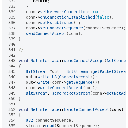
332
return
;
333
}
334
conn
->
setNetworkConnection
(
true
);
335
conn
->
onConnectionEstablished
(
false
);
336
conn
->
setEstablished
();
337
conn
->
setConnectSequence
(
connectSequence
);
338
sendConnectAccept
(
conn
);
339
}
340
341
342
343
void
NetInterface
::
sendConnectAccept
(
NetConne
344
{
345
BitStream
*
out
=
BitStream
::
getPacketStrea
346
out
->
write
(
U8
(
ConnectAccept
));
347
out
->
write
(
conn
->
getSequence
());
348
conn
->
writeConnectAccept
(
out
);
349
BitStream
::
sendPacketStream
(
conn
->
getNetAd
350
}
351
352
void
NetInterface
::
handleConnectAccept
(
const
353
{
354
U32
connectSequence
;
355
stream
->
read
(
&
connectSequence
);