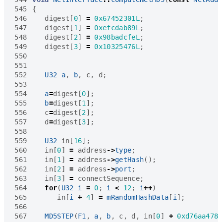
545
{
546
digest
[
0
]
=
0x67452301L
;
547
digest
[
1
]
=
0xefcdab89L
;
548
digest
[
2
]
=
0x98badcfeL
;
549
digest
[
3
]
=
0x10325476L
;
550
551
552
U32
a
,
b
,
c
,
d
;
553
554
a
=
digest
[
0
];
555
b
=
digest
[
1
];
556
c
=
digest
[
2
];
557
d
=
digest
[
3
];
558
559
U32
in
[
16
];
560
in
[
0
]
=
address
->
type
;
561
in
[
1
]
=
address
->
getHash
();
562
in
[
2
]
=
address
->
port
;
563
in
[
3
]
=
connectSequence
;
564
for
(
U32
i
=
0
;
i
<
12
;
i
++
)
565
in
[
i
+
4
]
=
mRandomHashData
[
i
];
566
567
MD5STEP
(
F1
,
a
,
b
,
c
,
d
,
in
[
0
]
+
0xd76aa478