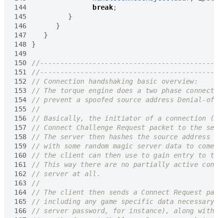
144
break
;
145
}
146
}
147
}
148
}
149
150
151
152
153
154
155
156
157
158
159
160
161
162
163
164
165
166