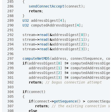
285
{
286
sendConnectAccept
(
connect
);
287
return
;
288
}
289
U32
addressDigest
[
4
];
290
U32
computedAddressDigest
[
4
];
291
292
stream
->
read
(
&
addressDigest
[
0
]);
293
stream
->
read
(
&
addressDigest
[
1
]);
294
stream
->
read
(
&
addressDigest
[
2
]);
295
stream
->
read
(
&
addressDigest
[
3
]);
296
297
computeNetMD5
(
address
,
connectSequence
,
co
298
if
(
addressDigest
[
0
]
!=
computedAddressDige
299
addressDigest
[
1
]
!=
computedAddressDige
300
addressDigest
[
2
]
!=
computedAddressDige
301
addressDigest
[
3
]
!=
computedAddressDige
302
return
;
303
304
if
(
connect
)
305
{
306
if
(
connect
->
getSequence
()
>
connectSequ
307
return
;
308
else