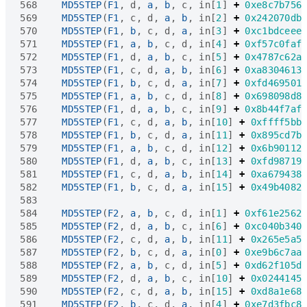
568
MD5STEP
(
F1
,
d
,
a
,
b
,
c
,
in
[
1
]
+
0xe8c7b756
569
MD5STEP
(
F1
,
c
,
d
,
a
,
b
,
in
[
2
]
+
0x242070db
570
MD5STEP
(
F1
,
b
,
c
,
d
,
a
,
in
[
3
]
+
0xc1bdceee
571
MD5STEP
(
F1
,
a
,
b
,
c
,
d
,
in
[
4
]
+
0xf57c0faf
572
MD5STEP
(
F1
,
d
,
a
,
b
,
c
,
in
[
5
]
+
0x4787c62a
573
MD5STEP
(
F1
,
c
,
d
,
a
,
b
,
in
[
6
]
+
0xa8304613
574
MD5STEP
(
F1
,
b
,
c
,
d
,
a
,
in
[
7
]
+
0xfd469501
575
MD5STEP
(
F1
,
a
,
b
,
c
,
d
,
in
[
8
]
+
0x698098d8
576
MD5STEP
(
F1
,
d
,
a
,
b
,
c
,
in
[
9
]
+
0x8b44f7af
577
MD5STEP
(
F1
,
c
,
d
,
a
,
b
,
in
[
10
]
+
0xffff5bb
578
MD5STEP
(
F1
,
b
,
c
,
d
,
a
,
in
[
11
]
+
0x895cd7b
579
MD5STEP
(
F1
,
a
,
b
,
c
,
d
,
in
[
12
]
+
0x6b90112
580
MD5STEP
(
F1
,
d
,
a
,
b
,
c
,
in
[
13
]
+
0xfd98719
581
MD5STEP
(
F1
,
c
,
d
,
a
,
b
,
in
[
14
]
+
0xa679438
582
MD5STEP
(
F1
,
b
,
c
,
d
,
a
,
in
[
15
]
+
0x49b4082
583
584
MD5STEP
(
F2
,
a
,
b
,
c
,
d
,
in
[
1
]
+
0xf61e2562
585
MD5STEP
(
F2
,
d
,
a
,
b
,
c
,
in
[
6
]
+
0xc040b340
586
MD5STEP
(
F2
,
c
,
d
,
a
,
b
,
in
[
11
]
+
0x265e5a5
587
MD5STEP
(
F2
,
b
,
c
,
d
,
a
,
in
[
0
]
+
0xe9b6c7aa
588
MD5STEP
(
F2
,
a
,
b
,
c
,
d
,
in
[
5
]
+
0xd62f105d
589
MD5STEP
(
F2
,
d
,
a
,
b
,
c
,
in
[
10
]
+
0x0244145
590
MD5STEP
(
F2
,
c
,
d
,
a
,
b
,
in
[
15
]
+
0xd8a1e68
591
MD5STEP
(
F2
,
b
,
c
,
d
,
a
,
in
[
4
]
+
0xe7d3fbc8