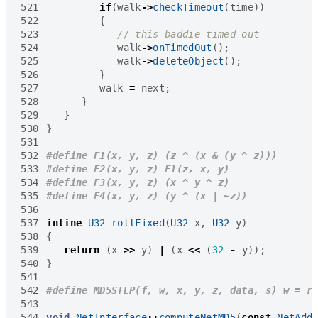
521
if
(
walk
->
checkTimeout
(
time
))
522
{
523
524
walk
->
onTimedOut
();
525
walk
->
deleteObject
();
526
}
527
walk
=
next
;
528
}
529
}
530
}
531
532
533
534
535
536
537
inline
U32
rotlFixed
(
U32
x
,
U32
y
)
538
{
539
return
(
x
>>
y
)
|
(
x
<<
(
32
-
y
));
540
}
541
542
543
544
void
NetInterface
::
computeNetMD5
(
const
NetAdd