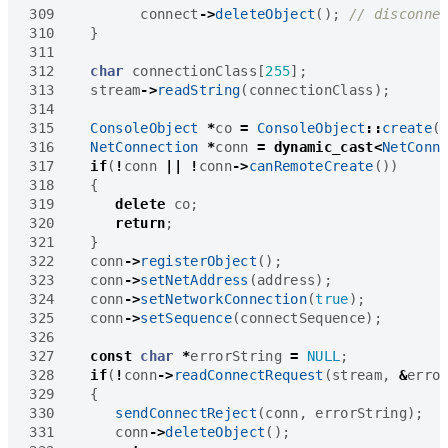
309
connect
->
deleteObject
();
310
}
311
312
char
connectionClass
[
255
];
313
stream
->
readString
(
connectionClass
);
314
315
ConsoleObject
*
co
=
ConsoleObject
::
create
(
316
NetConnection
*
conn
=
dynamic_cast
<
NetConn
317
if
(
!
conn
||
!
conn
->
canRemoteCreate
())
318
{
319
delete
co
;
320
return
;
321
}
322
conn
->
registerObject
();
323
conn
->
setNetAddress
(
address
);
324
conn
->
setNetworkConnection
(
true
);
325
conn
->
setSequence
(
connectSequence
);
326
327
const
char
*
errorString
=
NULL
;
328
if
(
!
conn
->
readConnectRequest
(
stream
,
&
erro
329
{
330
sendConnectReject
(
conn
,
errorString
);
331
conn
->
deleteObject
();