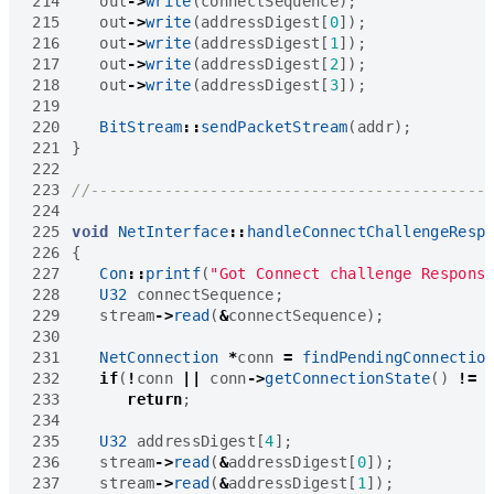
214
out
->
write
(
connectSequence
);
215
out
->
write
(
addressDigest
[
0
]);
216
out
->
write
(
addressDigest
[
1
]);
217
out
->
write
(
addressDigest
[
2
]);
218
out
->
write
(
addressDigest
[
3
]);
219
220
BitStream
::
sendPacketStream
(
addr
);
221
}
222
223
224
225
void
NetInterface
::
handleConnectChallengeResp
226
{
227
Con
::
printf
(
"Got Connect challenge Respons
228
U32
connectSequence
;
229
stream
->
read
(
&
connectSequence
);
230
231
NetConnection
*
conn
=
findPendingConnectio
232
if
(
!
conn
||
conn
->
getConnectionState
()
!=
233
return
;
234
235
U32
addressDigest
[
4
];
236
stream
->
read
(
&
addressDigest
[
0
]);
237
stream
->
read
(
&
addressDigest
[
1
]);