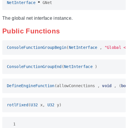
NetInterface
*
GNet
The global net interface instance.
Public Functions
ConsoleFunctionGroupBegin
(
NetInterface
,
"Global <
ConsoleFunctionGroupEnd
(
NetInterface
)
DefineEngineFunction
(
allowConnections
,
void
,
(
bo
rotlFixed
(
U32
x
,
U32
y
)
  1