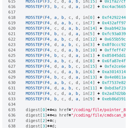
615
MD5STEP
(
F3
,
c
,
d
,
a
,
b
,
in
[
15
]
+
0x1fa27cf
616
MD5STEP
(
F3
,
b
,
c
,
d
,
a
,
in
[
2
]
+
0xc4ac5665
617
618
MD5STEP
(
F4
,
a
,
b
,
c
,
d
,
in
[
0
]
+
0xf4292244
619
MD5STEP
(
F4
,
d
,
a
,
b
,
c
,
in
[
7
]
+
0x432aff97
620
MD5STEP
(
F4
,
c
,
d
,
a
,
b
,
in
[
14
]
+
0xab9423a
621
MD5STEP
(
F4
,
b
,
c
,
d
,
a
,
in
[
5
]
+
0xfc93a039
622
MD5STEP
(
F4
,
a
,
b
,
c
,
d
,
in
[
12
]
+
0x655b59c
623
MD5STEP
(
F4
,
d
,
a
,
b
,
c
,
in
[
3
]
+
0x8f0ccc92
624
MD5STEP
(
F4
,
c
,
d
,
a
,
b
,
in
[
10
]
+
0xffeff47
625
MD5STEP
(
F4
,
b
,
c
,
d
,
a
,
in
[
1
]
+
0x85845dd1
626
MD5STEP
(
F4
,
a
,
b
,
c
,
d
,
in
[
8
]
+
0x6fa87e4f
627
MD5STEP
(
F4
,
d
,
a
,
b
,
c
,
in
[
15
]
+
0xfe2ce6e
628
MD5STEP
(
F4
,
c
,
d
,
a
,
b
,
in
[
6
]
+
0xa3014314
629
MD5STEP
(
F4
,
b
,
c
,
d
,
a
,
in
[
13
]
+
0x4e0811a
630
MD5STEP
(
F4
,
a
,
b
,
c
,
d
,
in
[
4
]
+
0xf7537e82
631
MD5STEP
(
F4
,
d
,
a
,
b
,
c
,
in
[
11
]
+
0xbd3af23
632
MD5STEP
(
F4
,
c
,
d
,
a
,
b
,
in
[
2
]
+
0x2ad7d2bb
633
MD5STEP
(
F4
,
b
,
c
,
d
,
a
,
in
[
9
]
+
0xeb86d391
634
635
digest
[
0
]
+=<
a
href
=
"/coding/file/pointer_8
636
digest
[
1
]
+=<
a
href
=
"/coding/file/cmdscan_8
637
digest
[
2
]
+=
c
;
638
digest
[
3
]
+=
d
;