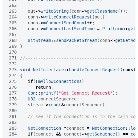
262
263
out
->
writeString
(
conn
->
getClassName
());
264
conn
->
writeConnectRequest
(
out
);
265
conn
->
mConnectSendCount
++
;
266
conn
->
mConnectLastSendTime
=
Platform
::
get
267
268
BitStream
::
sendPacketStream
(
conn
->
getNetAd
269
}
270
271
272
273
void
NetInterface
::
handleConnectRequest
(
const
274
{
275
if
(
!
mAllowConnections
)
276
return
;
277
Con
::
printf
(
"Got Connect Request"
);
278
U32
connectSequence
;
279
stream
->
read
(
&
connectSequence
);
280
281
282
283
NetConnection
*
connect
=
NetConnection
::
lo
284
if
(
connect
&&
connect
->
getSequence
()
==
co