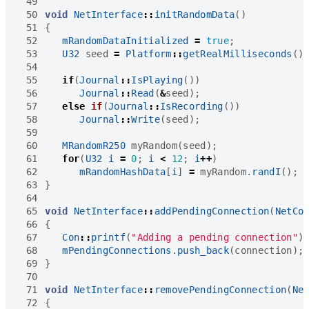
 49
 50
void
NetInterface
::
initRandomData
()
 51
{
 52
mRandomDataInitialized
=
true
;
 53
U32
seed
=
Platform
::
getRealMilliseconds
()
 54
 55
if
(
Journal
::
IsPlaying
())
 56
Journal
::
Read
(
&
seed
);
 57
else
if
(
Journal
::
IsRecording
())
 58
Journal
::
Write
(
seed
);
 59
 60
MRandomR250
myRandom
(
seed
);
 61
for
(
U32
i
=
0
;
i
<
12
;
i
++
)
 62
mRandomHashData
[
i
]
=
myRandom
.
randI
();
 63
}
 64
 65
void
NetInterface
::
addPendingConnection
(
NetCo
 66
{
 67
Con
::
printf
(
"Adding a pending connection"
)
 68
mPendingConnections
.
push_back
(
connection
);
 69
}
 70
 71
void
NetInterface
::
removePendingConnection
(
Ne
 72
{