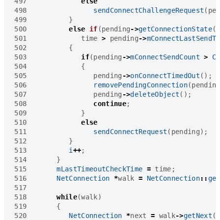
497
else
498
sendConnectChallengeRequest
(
pe
499
}
500
else
if
(
pending
->
getConnectionState
(
501
time
>
pending
->
mConnectLastSendT
502
{
503
if
(
pending
->
mConnectSendCount
>
C
504
{
505
pending
->
onConnectTimedOut
();
506
removePendingConnection
(
pendin
507
pending
->
deleteObject
();
508
continue
;
509
}
510
else
511
sendConnectRequest
(
pending
);
512
}
513
i
++
;
514
}
515
mLastTimeoutCheckTime
=
time
;
516
NetConnection
*
walk
=
NetConnection
::
ge
517
518
while
(
walk
)
519
{
520
NetConnection
*
next
=
walk
->
getNext
(