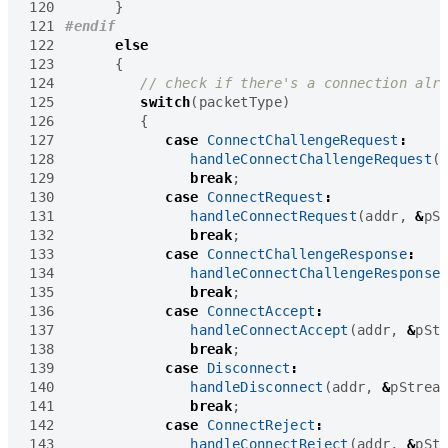
120
}
121
122
else
123
{
124
125
switch
(
packetType
)
126
{
127
case
ConnectChallengeRequest
:
128
handleConnectChallengeRequest
(
129
break
;
130
case
ConnectRequest
:
131
handleConnectRequest
(
addr
,
&
pS
132
break
;
133
case
ConnectChallengeResponse
:
134
handleConnectChallengeResponse
135
break
;
136
case
ConnectAccept
:
137
handleConnectAccept
(
addr
,
&
pSt
138
break
;
139
case
Disconnect
:
140
handleDisconnect
(
addr
,
&
pStrea
141
break
;
142
case
ConnectReject
:
143
handleConnectReject
(
addr
,
&
pSt