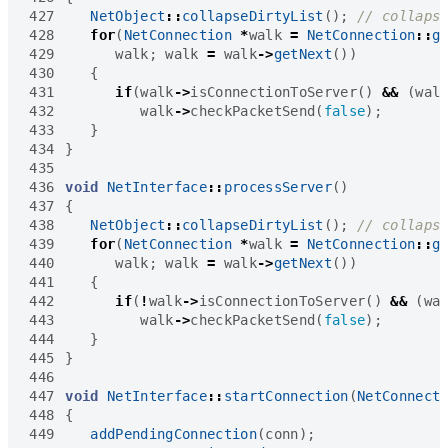
427
NetObject
::
collapseDirtyList
();
428
for
(
NetConnection
*
walk
=
NetConnection
::
g
429
walk
;
walk
=
walk
->
getNext
())
430
{
431
if
(
walk
->
isConnectionToServer
()
&&
(
wal
432
walk
->
checkPacketSend
(
false
);
433
}
434
}
435
436
void
NetInterface
::
processServer
()
437
{
438
NetObject
::
collapseDirtyList
();
439
for
(
NetConnection
*
walk
=
NetConnection
::
g
440
walk
;
walk
=
walk
->
getNext
())
441
{
442
if
(
!
walk
->
isConnectionToServer
()
&&
(
wa
443
walk
->
checkPacketSend
(
false
);
444
}
445
}
446
447
void
NetInterface
::
startConnection
(
NetConnect
448
{
449
addPendingConnection
(
conn
);