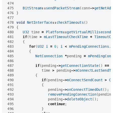
474
475
BitStream
::
sendPacketStream
(
conn
->
getNetAd
476
}
477
478
void
NetInterface
::
checkTimeouts
()
479
{
480
U32
time
=
Platform
::
getVirtualMillisecond
481
if
(
time
>
mLastTimeoutCheckTime
+
TimeoutC
482
{
483
for
(
U32
i
=
0
;
i
<
mPendingConnections
.
484
{
485
NetConnection
*
pending
=
mPendingCon
486
487
if
(
pending
->
getConnectionState
()
==
488
time
>
pending
->
mConnectLastSendT
489
{
490
if
(
pending
->
mConnectSendCount
>
C
491
{
492
pending
->
onConnectTimedOut
();
493
removePendingConnection
(
pendin
494
pending
->
deleteObject
();
495
continue
;
496
}