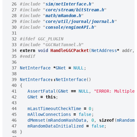
 26
#include
"
sim/netInterface.h
"
 27
#include
"
core/stream/bitStream.h
"
 28
#include
"
math/mRandom.h
"
 29
#include
"
core/util/journal/journal.h
"
 30
#include
"
console/engineAPI.h
"
 31
 32
 33
#include
"GGCNatTunnel.h" 
 34
extern
void
HandleGGCPacket
(
NetAddress
*
addr
,
 35
 36
 37
NetInterface
*
GNet
=
NULL
;
 38
 39
NetInterface
::
NetInterface
()
 40
{
 41
AssertFatal
(
GNet
==
NULL
,
"ERROR: Multiple
 42
GNet
=
this
;
 43
 44
mLastTimeoutCheckTime
=
0
;
 45
mAllowConnections
=
false
;
 46
dMemset
(
mRandomHashData
,
0
,
sizeof
(
mRandom
 47
mRandomDataInitialized
=
false
;
 48
}