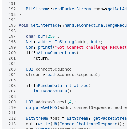
191
192
BitStream
::
sendPacketStream
(
conn
->
getNetAd
193
}
194
195
void
NetInterface
::
handleConnectChallengeRequ
196
{
197
char
buf
[
256
];
198
Net
::
addressToString
(
addr
,
buf
);
199
Con
::
printf
(
"Got Connect challenge Request
200
if
(
!
mAllowConnections
)
201
return
;
202
203
U32
connectSequence
;
204
stream
->
read
(
&
connectSequence
);
205
206
if
(
!
mRandomDataInitialized
)
207
initRandomData
();
208
209
U32
addressDigest
[
4
];
210
computeNetMD5
(
addr
,
connectSequence
,
addre
211
212
BitStream
*
out
=
BitStream
::
getPacketStrea
213
out
->
write
(
U8
(
ConnectChallengeResponse
));