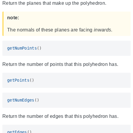
Return the planes that make up the polyhedron.
note:
The normals of these planes are facing
inwards
.
getNumPoints
()
Return the number of points that this polyhedron has.
getPoints
()
getNumEdges
()
Return the number of edges that this polyhedron has.
getEdges
()