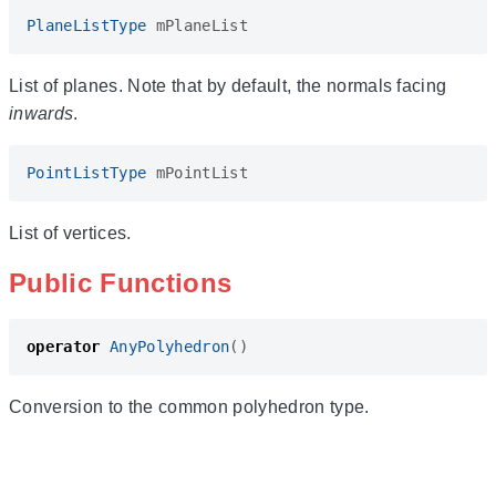
PlaneListType
mPlaneList
List of planes. Note that by default, the normals facing
inwards
.
PointListType
mPointList
List of vertices.
Public Functions
operator
AnyPolyhedron
()
Conversion to the common polyhedron type.