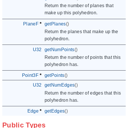
Return the number of planes that
make up this polyhedron.
PlaneF
*
getPlanes
()
Return the planes that make up the
polyhedron.
U32
getNumPoints
()
Return the number of points that this
polyhedron has.
Point3F
*
getPoints
()
U32
getNumEdges
()
Return the number of edges that this
polyhedron has.
Edge
*
getEdges
()
Public Types