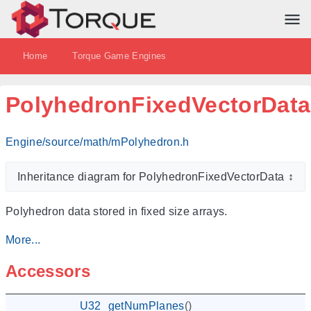
Home
Torque Game Engines
PolyhedronFixedVectorData
Engine/source/math/mPolyhedron.h
Inheritance diagram for PolyhedronFixedVectorData
↕
Polyhedron data stored in fixed size arrays.
More...
Accessors
U32
getNumPlanes
()