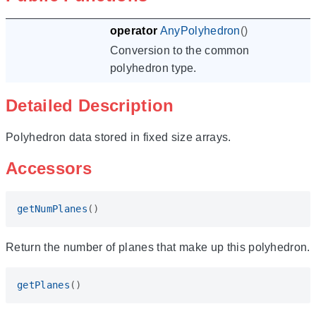
operator
AnyPolyhedron
()
Conversion to the common
polyhedron type.
Detailed Description
Polyhedron data stored in fixed size arrays.
Accessors
getNumPlanes
()
Return the number of planes that make up this polyhedron.
getPlanes
()