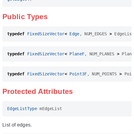
Public Types
typedef
FixedSizeVector
<
Edge
,
NUM_EDGES
>
EdgeLis
typedef
FixedSizeVector
<
PlaneF
,
NUM_PLANES
>
Plan
typedef
FixedSizeVector
<
Point3F
,
NUM_POINTS
>
Poi
Protected Attributes
EdgeListType
mEdgeList
List of edges.