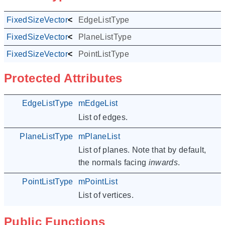
FixedSizeVector
<
Edge
EdgeListType
,
NUM_EDGES
>
FixedSizeVector
<
PlaneF
PlaneListType
,
NUM_PLANES
>
FixedSizeVector
<
Point3F
PointListType
,
NUM_POINTS
>
Protected Attributes
EdgeListType
mEdgeList
List of edges.
PlaneListType
mPlaneList
List of planes. Note that by default,
the normals facing
inwards
.
PointListType
mPointList
List of vertices.
Public Functions