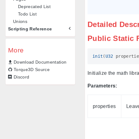
Deprecated List
Todo List
Unions
Detailed Desc
Scripting Reference
Public Static
More
init
(
U32
propertie
Download Documentation
Torque3D Source
Initialize the math lib
Discord
Parameters:
properties
Leave