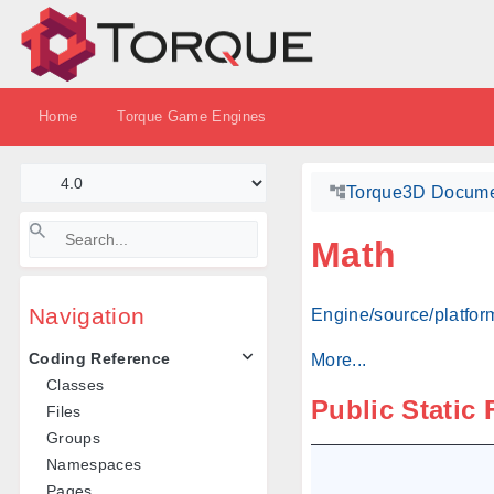
Home
Torque Game Engines
Torque3D Docume
Math
Navigation
Engine/source/platform
Coding Reference
More...
Classes
Public Static
Files
Groups
Namespaces
Pages