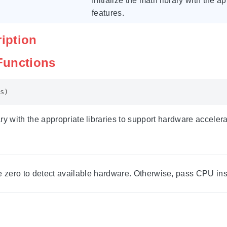
Initialize the math library with the 
features.
ription
 Functions
s
)
rary with the appropriate libraries to support hardware accelera
 zero to detect available hardware. Otherwise, pass CPU instr