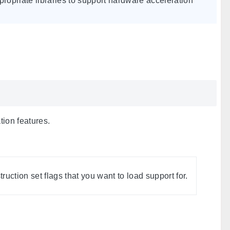
appropriate libraries to support hardware acceleration
tion features.
uction set flags that you want to load support for.