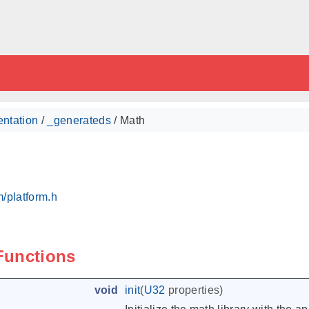
ntation
/
_generateds
/ Math
/platform.h
 Functions
void
init
(
U32
properties
)