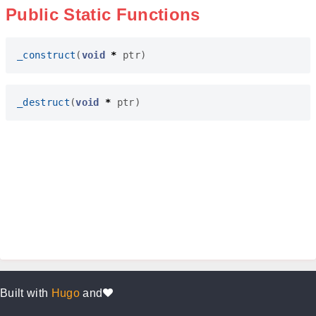
Public Static Functions
_construct
(
void
*
ptr
)
_destruct
(
void
*
ptr
)
Built with
Hugo
and