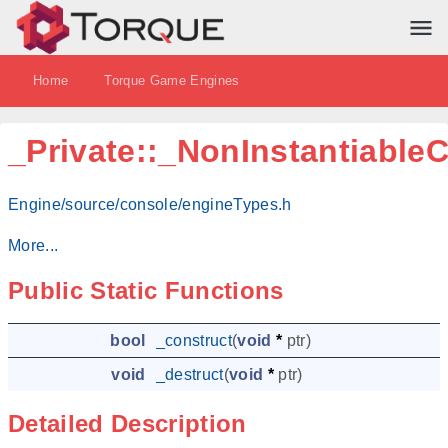
Home
Torque Game Engines
_Private::_NonInstantiable
Engine/source/console/engineTypes.h
More...
Public Static Functions
bool
_construct
(
void
*
ptr
)
void
_destruct
(
void
*
ptr
)
Detailed Description