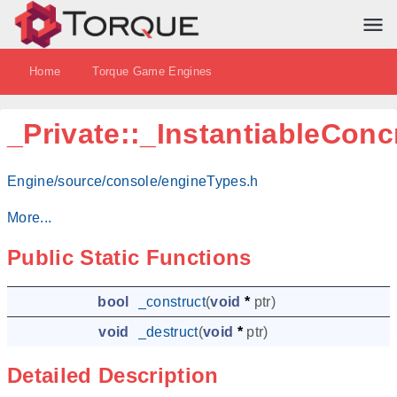
Home
Torque Game Engines
_Private::_InstantiableConc
Engine/source/console/engineTypes.h
More...
Public Static Functions
bool
_construct
(
void
*
ptr
)
void
_destruct
(
void
*
ptr
)
Detailed Description