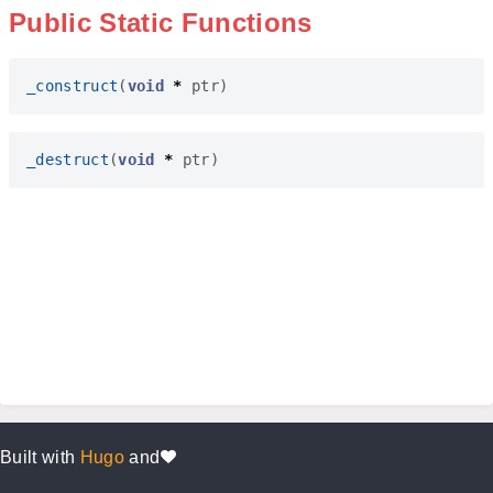
Public Static Functions
_construct
(
void
*
ptr
)
_destruct
(
void
*
ptr
)
Built with
Hugo
and