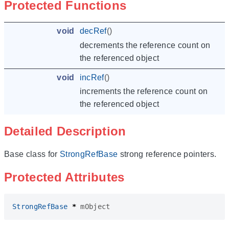
Protected Functions
void
decRef
()
decrements the reference count on
the referenced object
void
incRef
()
increments the reference count on
the referenced object
Detailed Description
Base class for
StrongRefBase
strong reference pointers.
Protected Attributes
StrongRefBase
*
mObject