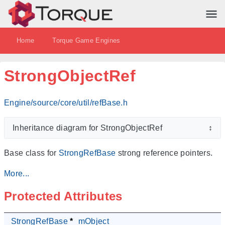
Home
Torque Game Engines
StrongObjectRef
Engine/source/core/util/refBase.h
Inheritance diagram for StrongObjectRef
↕
Base class for
StrongRefBase
strong reference pointers.
More...
Protected Attributes
StrongRefBase
*
mObject