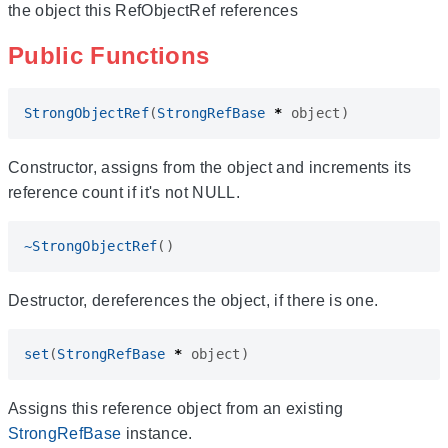
the object this RefObjectRef references
Public Functions
StrongObjectRef
(
StrongRefBase
*
object
)
Constructor, assigns from the object and increments its
reference count if it's not NULL.
~
StrongObjectRef
()
Destructor, dereferences the object, if there is one.
set
(
StrongRefBase
*
object
)
Assigns this reference object from an existing
StrongRefBase
instance.