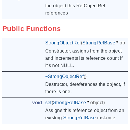
the object this RefObjectRef
references
Public Functions
StrongObjectRef
(
StrongRefBase
*
obje
Constructor, assigns from the object
and increments its reference count if
it's not NULL.
~
StrongObjectRef
()
Destructor, dereferences the object, if
there is one.
void
set
(
StrongRefBase
*
object
)
Assigns this reference object from an
existing
StrongRefBase
instance.