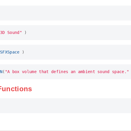
3D Sound"
)
SFXSpace
)
N
(
"A box volume that defines an ambient sound space."
 Functions