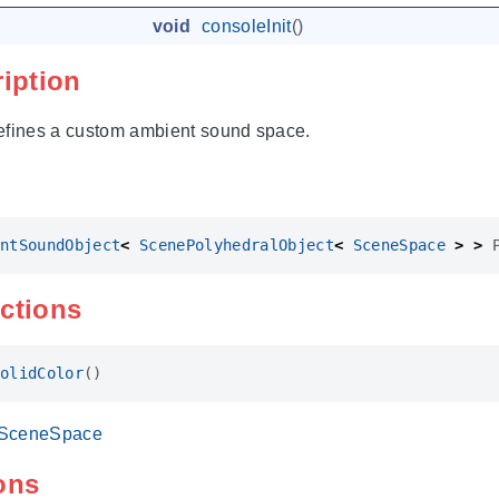
void
consoleInit
()
ription
efines a custom ambient sound space.
ntSoundObject
<
ScenePolyhedralObject
<
SceneSpace
>
>
ctions
olidColor
()
SceneSpace
ons