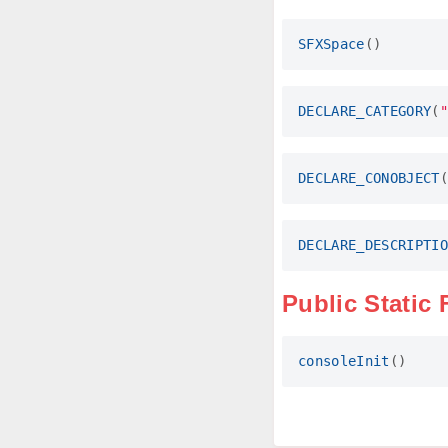
SFXSpace
()
DECLARE_CATEGORY
(
"
DECLARE_CONOBJECT
(
DECLARE_DESCRIPTIO
Public Static
consoleInit
()