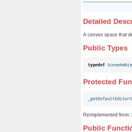
Detailed Desc
A convex space that d
Public Types
typedef
SceneAmbie
Protected Fun
_getDefaultEditorS
Reimplemented from:
Public Functi