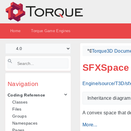
Home
Torque Game Engines
Torque3D Docume
SFXSpace
Navigation
Engine/source/T3D/sf
Coding Reference
Inheritance diagra
Classes
Files
A convex space that d
Groups
Namespaces
More...
Pages