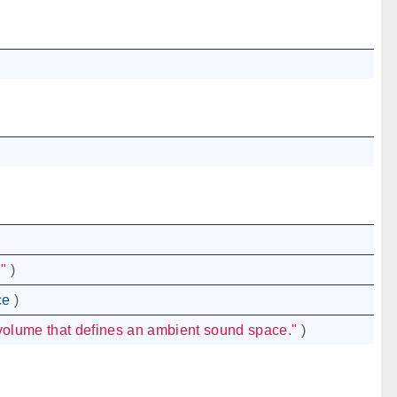
"
)
ce
)
volume that defines an ambient sound space."
)