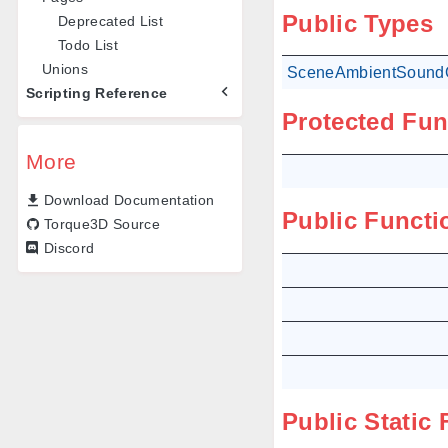
Public Types
Deprecated List
Todo List
Unions
SceneAmbientSoundO
Scripting Reference
Protected Fun
More
Download Documentation
Public Functi
Torque3D Source
Discord
Public Static