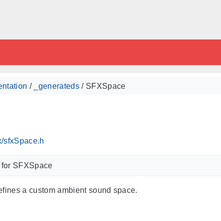
ntation
/
_generateds
/ SFXSpace
x/sfxSpace.h
m for SFXSpace
efines a custom ambient sound space.