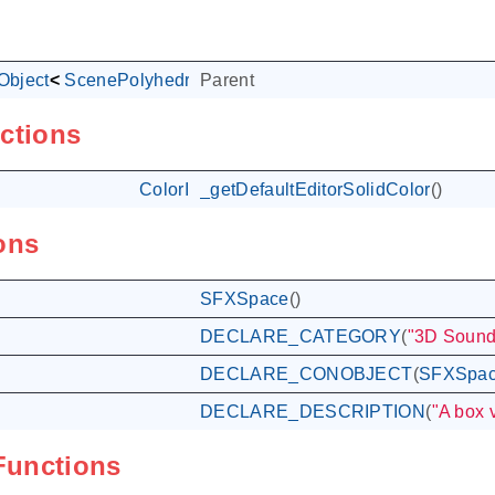
bject
<
ScenePolyhedralObject
Parent
<
SceneSpace
>
>
ctions
ColorI
_getDefaultEditorSolidColor
()
ons
SFXSpace
()
DECLARE_CATEGORY
(
"3D Sound
DECLARE_CONOBJECT
(
SFXSpa
DECLARE_DESCRIPTION
(
"A box 
 Functions