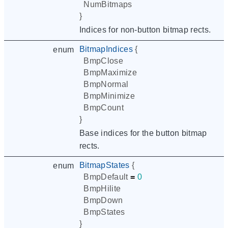
NumBitmaps
}
Indices for non-button bitmap rects.
BitmapIndices
{
enum
BmpClose
BmpMaximize
BmpNormal
BmpMinimize
BmpCount
}
Base indices for the button bitmap
rects.
BitmapStates
{
enum
BmpDefault
=
0
BmpHilite
BmpDown
BmpStates
}