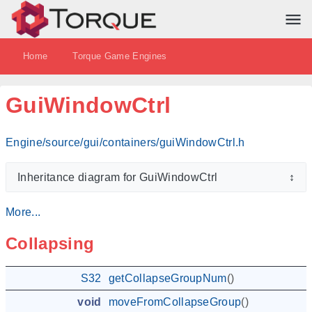
Home
Torque Game Engines
GuiWindowCtrl
Engine/source/gui/containers/guiWindowCtrl.h
Inheritance diagram for GuiWindowCtrl
↕
More...
Collapsing
S32
getCollapseGroupNum
()
void
moveFromCollapseGroup
()