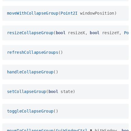
moveWithCollapseGroup
(
Point2I
windowPosition
)
resizeCollapseGroup
(
bool
resizeX
,
bool
resizeY
,
Po
refreshCollapseGroups
()
handleCollapseGroup
()
setCollapseGroup
(
bool
state
)
toggleCollapseGroup
()
moveToCollapseGroup
(
GuiWindowCtrl
*
hitWindow
,
boo