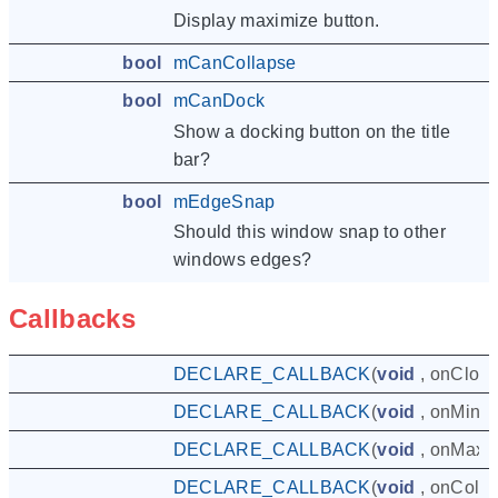
Display maximize button.
bool
mCanCollapse
bool
mCanDock
Show a docking button on the title
bar?
bool
mEdgeSnap
Should this window snap to other
windows edges?
Callbacks
DECLARE_CALLBACK
(
void
,
onClos
DECLARE_CALLBACK
(
void
,
onMinim
DECLARE_CALLBACK
(
void
,
onMaxi
DECLARE_CALLBACK
(
void
,
onColla