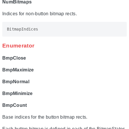
NumBitmaps
Indices for non-button bitmap rects.
BitmapIndices
Enumerator
BmpClose
BmpMaximize
BmpNormal
BmpMinimize
BmpCount
Base indices for the button bitmap rects.
Each button bitmap is defined in each of the BitmapStates.