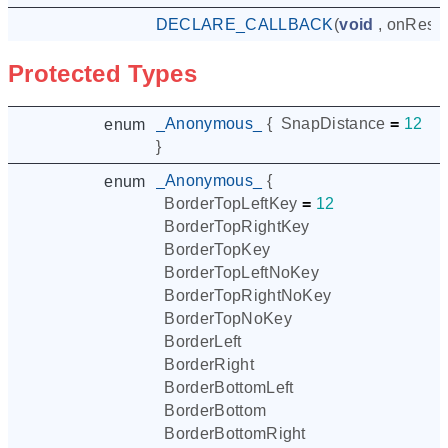
DECLARE_CALLBACK
(
void
,
onResto
Protected Types
_Anonymous_
{
SnapDistance
=
12
enum
}
_Anonymous_
{
enum
BorderTopLeftKey
=
12
BorderTopRightKey
BorderTopKey
BorderTopLeftNoKey
BorderTopRightNoKey
BorderTopNoKey
BorderLeft
BorderRight
BorderBottomLeft
BorderBottom
BorderBottomRight