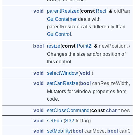
void
parentResized
(
const
RectI
&
oldParen
GuiContainer
deals with
parentResized calls differently than
GuiControl
.
bool
resize
(
const
Point2I
&
newPosition
,
co
Changes the size and/or position of
this control.
void
selectWindow
(
void
)
void
setCanResize
(
bool
canResizeWidth
,
b
Mutators for window properties from
code.
void
setCloseCommand
(
const
char
*
newC
void
setFont
(
S32
fntTag
)
void
setMobility
(
bool
canMove
,
bool
canCl