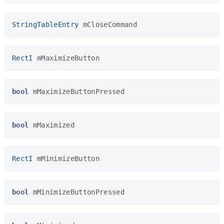
StringTableEntry
mCloseCommand
RectI
mMaximizeButton
bool
mMaximizeButtonPressed
bool
mMaximized
RectI
mMinimizeButton
bool
mMinimizeButtonPressed