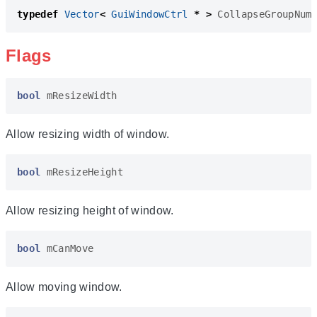
typedef
Vector
<
GuiWindowCtrl
*
>
CollapseGroupNum
Flags
bool
mResizeWidth
Allow resizing width of window.
bool
mResizeHeight
Allow resizing height of window.
bool
mCanMove
Allow moving window.