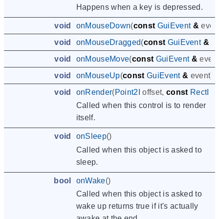
Happens when a key is depressed.
void
onMouseDown
(
const
GuiEvent
&
even
void
onMouseDragged
(
const
GuiEvent
&
e
void
onMouseMove
(
const
GuiEvent
&
even
void
onMouseUp
(
const
GuiEvent
&
event
)
void
onRender
(
Point2I
offset
,
const
RectI
&
Called when this control is to render
itself.
void
onSleep
()
Called when this object is asked to
sleep.
bool
onWake
()
Called when this object is asked to
wake up returns true if it's actually
awake at the end.