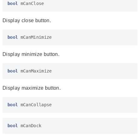
bool
mCanClose
Display close button.
bool
mCanMinimize
Display minimize button.
bool
mCanMaximize
Display maximize button.
bool
mCanCollapse
bool
mCanDock