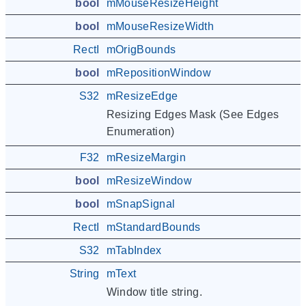
bool
mMouseResizeHeight
bool
mMouseResizeWidth
RectI
mOrigBounds
bool
mRepositionWindow
S32
mResizeEdge
Resizing Edges Mask (See Edges
Enumeration)
F32
mResizeMargin
bool
mResizeWindow
bool
mSnapSignal
RectI
mStandardBounds
S32
mTabIndex
String
mText
Window title string.