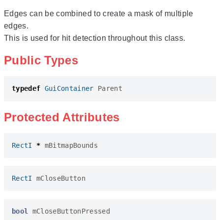
Edges can be combined to create a mask of multiple
edges.
This is used for hit detection throughout this class.
Public Types
typedef
GuiContainer
Parent
Protected Attributes
RectI
*
mBitmapBounds
RectI
mCloseButton
bool
mCloseButtonPressed