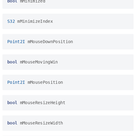
bool
mMinimized
S32
mMinimizeIndex
Point2I
mMouseDownPosition
bool
mMouseMovingWin
Point2I
mMousePosition
bool
mMouseResizeHeight
bool
mMouseResizeWidth