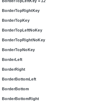
BorderTopLeftKey
= 12
BorderTopRightKey
BorderTopKey
BorderTopLeftNoKey
BorderTopRightNoKey
BorderTopNoKey
BorderLeft
BorderRight
BorderBottomLeft
BorderBottom
BorderBottomRight