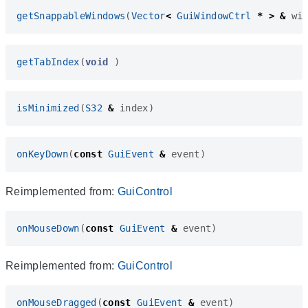
getSnappableWindows
(
Vector
<
GuiWindowCtrl
*
>
&
wi
getTabIndex
(
void
)
isMinimized
(
S32
&
index
)
onKeyDown
(
const
GuiEvent
&
event
)
Reimplemented from:
GuiControl
onMouseDown
(
const
GuiEvent
&
event
)
Reimplemented from:
GuiControl
onMouseDragged
(
const
GuiEvent
&
event
)