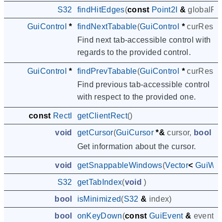
S32
findHitEdges
(
const
Point2I
&
globalPo
GuiControl
*
findNextTabable
(
GuiControl
*
curRespo
Find next tab-accessible control with
regards to the provided control.
GuiControl
*
findPrevTabable
(
GuiControl
*
curRespo
Find previous tab-accessible control
with respect to the provided one.
const
RectI
getClientRect
()
void
getCursor
(
GuiCursor
*&
cursor
,
bool
&
Get information about the cursor.
void
getSnappableWindows
(
Vector
<
GuiWin
S32
getTabIndex
(
void
)
bool
isMinimized
(
S32
&
index
)
bool
onKeyDown
(
const
GuiEvent
&
event
)