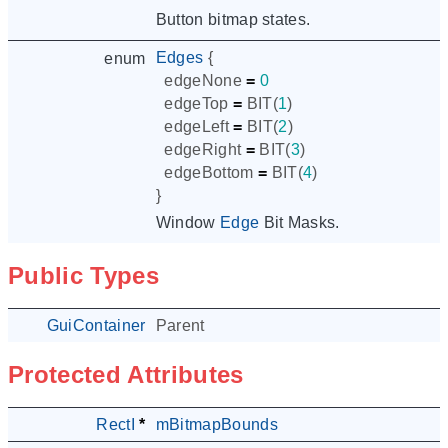
Button bitmap states.
Edges
{
enum
edgeNone
=
0
edgeTop
=
BIT
(
1
)
edgeLeft
=
BIT
(
2
)
edgeRight
=
BIT
(
3
)
edgeBottom
=
BIT
(
4
)
}
Window
Edge
Bit Masks.
Public Types
GuiContainer
Parent
Protected Attributes
RectI
*
mBitmapBounds