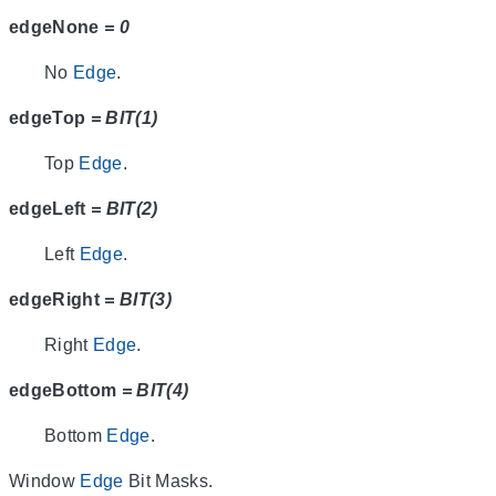
edgeNone
= 0
No
Edge
.
edgeTop
= BIT(1)
Top
Edge
.
edgeLeft
= BIT(2)
Left
Edge
.
edgeRight
= BIT(3)
Right
Edge
.
edgeBottom
= BIT(4)
Bottom
Edge
.
Window
Edge
Bit Masks.