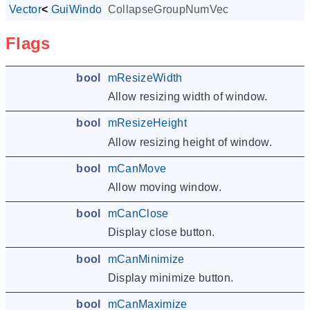
Vector
<
GuiWindowCtrl
CollapseGroupNumVec
*
>
Flags
bool
mResizeWidth
Allow resizing width of window.
bool
mResizeHeight
Allow resizing height of window.
bool
mCanMove
Allow moving window.
bool
mCanClose
Display close button.
bool
mCanMinimize
Display minimize button.
bool
mCanMaximize