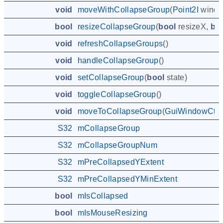
void
moveWithCollapseGroup
(
Point2I
windo
bool
resizeCollapseGroup
(
bool
resizeX
,
bo
void
refreshCollapseGroups
()
void
handleCollapseGroup
()
void
setCollapseGroup
(
bool
state
)
void
toggleCollapseGroup
()
void
moveToCollapseGroup
(
GuiWindowCtrl
S32
mCollapseGroup
S32
mCollapseGroupNum
S32
mPreCollapsedYExtent
S32
mPreCollapsedYMinExtent
bool
mIsCollapsed
bool
mIsMouseResizing