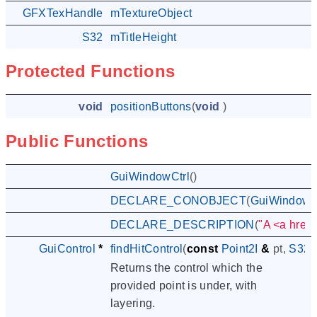
GFXTexHandle
mTextureObject
S32
mTitleHeight
Protected Functions
void
positionButtons
(
void
)
Public Functions
GuiWindowCtrl
()
DECLARE_CONOBJECT
(
GuiWindowC
DECLARE_DESCRIPTION
(
"A <a href=
GuiControl
*
findHitControl
(
const
Point2I
&
pt
,
S32
Returns the control which the
provided point is under, with
layering.