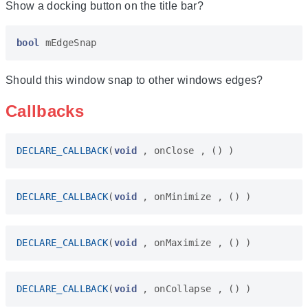
Show a docking button on the title bar?
bool
mEdgeSnap
Should this window snap to other windows edges?
Callbacks
DECLARE_CALLBACK
(
void
,
onClose
,
()
)
DECLARE_CALLBACK
(
void
,
onMinimize
,
()
)
DECLARE_CALLBACK
(
void
,
onMaximize
,
()
)
DECLARE_CALLBACK
(
void
,
onCollapse
,
()
)