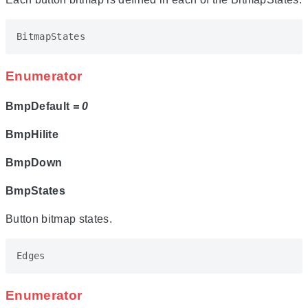
BitmapStates
Enumerator
BmpDefault
= 0
BmpHilite
BmpDown
BmpStates
Button bitmap states.
Edges
Enumerator