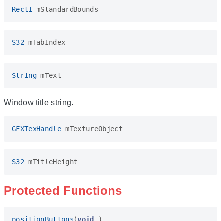
RectI
mStandardBounds
S32
mTabIndex
String
mText
Window title string.
GFXTexHandle
mTextureObject
S32
mTitleHeight
Protected Functions
positionButtons
(
void
)