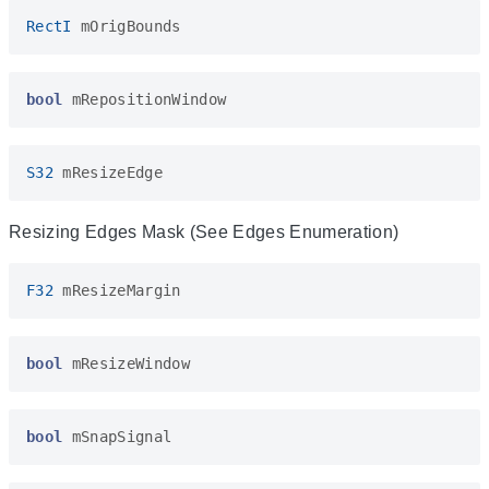
RectI
mOrigBounds
bool
mRepositionWindow
S32
mResizeEdge
Resizing Edges Mask (See Edges Enumeration)
F32
mResizeMargin
bool
mResizeWindow
bool
mSnapSignal