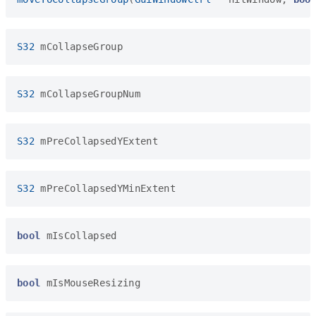
S32
mCollapseGroup
S32
mCollapseGroupNum
S32
mPreCollapsedYExtent
S32
mPreCollapsedYMinExtent
bool
mIsCollapsed
bool
mIsMouseResizing