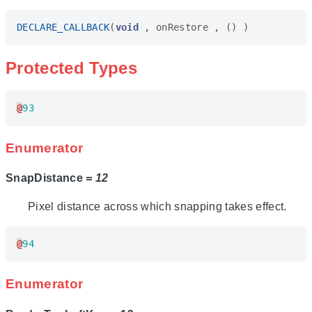
DECLARE_CALLBACK
(
void
,
onRestore
,
()
)
Protected Types
@
93
Enumerator
SnapDistance
= 12
Pixel distance across which snapping takes effect.
@
94
Enumerator