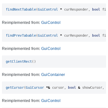
findNextTabable
(
GuiControl
*
curResponder
,
bool
fi
Reimplemented from:
GuiControl
findPrevTabable
(
GuiControl
*
curResponder
,
bool
fi
Reimplemented from:
GuiControl
getClientRect
()
Reimplemented from:
GuiContainer
getCursor
(
GuiCursor
*&
cursor
,
bool
&
showCursor
,
Reimplemented from:
GuiControl