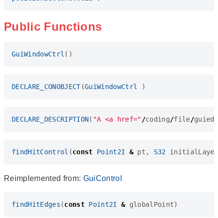
Public Functions
GuiWindowCtrl
()
DECLARE_CONOBJECT
(
GuiWindowCtrl
)
DECLARE_DESCRIPTION
(
"A <a href="
/
coding
/
file
/
guied
findHitControl
(
const
Point2I
&
pt
,
S32
initialLaye
Reimplemented from:
GuiControl
findHitEdges
(
const
Point2I
&
globalPoint
)