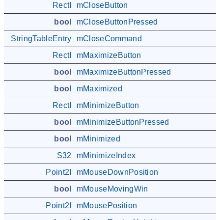
RectI
mCloseButton
bool
mCloseButtonPressed
StringTableEntry
mCloseCommand
RectI
mMaximizeButton
bool
mMaximizeButtonPressed
bool
mMaximized
RectI
mMinimizeButton
bool
mMinimizeButtonPressed
bool
mMinimized
S32
mMinimizeIndex
Point2I
mMouseDownPosition
bool
mMouseMovingWin
Point2I
mMousePosition