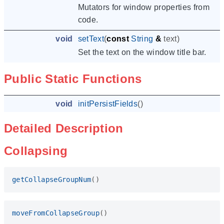
Mutators for window properties from
code.
void
setText
(
const
String
&
text
)
Set the text on the window title bar.
Public Static Functions
void
initPersistFields
()
Detailed Description
Collapsing
getCollapseGroupNum
()
moveFromCollapseGroup
()