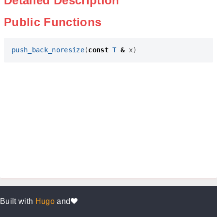
Detailed Description
Public Functions
push_back_noresize
(
const
T
&
x
)
Built with
Hugo
and