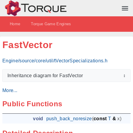
Home
Torque Game Engines
FastVector
Engine/source/core/util/tVectorSpecializations.h
Inheritance diagram for FastVector
↕
More...
Public Functions
void
push_back_noresize
(
const
T
&
x
)