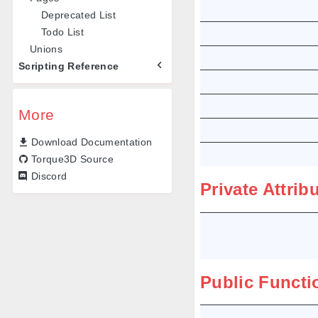
Deprecated List
Todo List
Unions
Scripting Reference
More
Download Documentation
Torque3D Source
Discord
Private Attrib
Public Functi