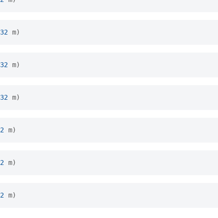
32
m
)
32
m
)
32
m
)
2
m
)
2
m
)
2
m
)