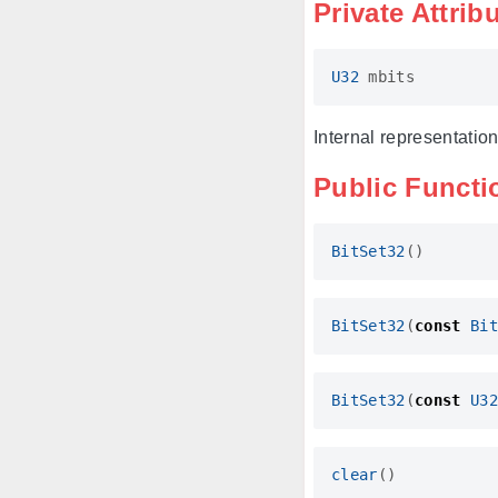
Private Attrib
U32
mbits
Internal representation 
Public Functi
BitSet32
()
BitSet32
(
const
Bit
BitSet32
(
const
U32
clear
()