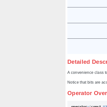
Detailed Desc
A convenience class to
Notice that bits are ac
Operator Ove
operator
=
(
const
U3