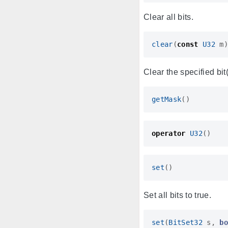
Clear all bits.
clear
(
const
U32
m
Clear the specified bit(
getMask
()
operator
U32
()
set
()
Set all bits to true.
set
(
BitSet32
s
,
b