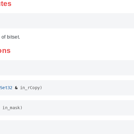
utes
of bitset.
ons
Set32
&
in_rCopy
)
in_mask
)