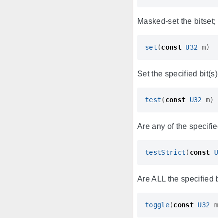
Masked-set the bitset; 
set
(
const
U32
m
)
Set the specified bit(s)
test
(
const
U32
m
)
Are any of the specifie
testStrict
(
const
U
Are ALL the specified b
toggle
(
const
U32