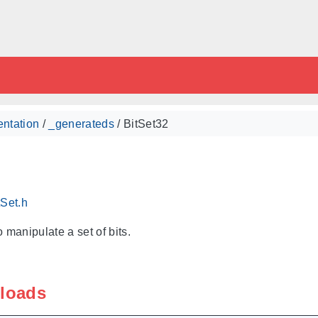
ntation
/
_generateds
/ BitSet32
tSet.h
 manipulate a set of bits.
rloads