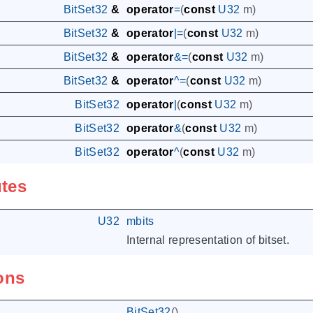
BitSet32
&
operator
=
(
const
U32
m
)
BitSet32
&
operator
|=
(
const
U32
m
)
BitSet32
&
operator
&=
(
const
U32
m
)
BitSet32
&
operator
^=
(
const
U32
m
)
BitSet32
operator
|
(
const
U32
m
)
BitSet32
operator
&
(
const
U32
m
)
BitSet32
operator
^
(
const
U32
m
)
utes
U32
mbits
Internal representation of bitset.
ons
BitSet32
()