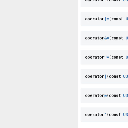
operator
|=
(
const
U
operator
&=
(
const
U
operator
^=
(
const
U
operator
|
(
const
U3
operator
&
(
const
U3
operator
^
(
const
U3