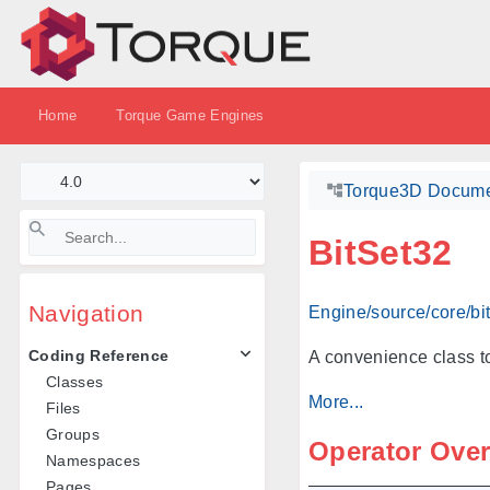
Home
Torque Game Engines
Torque3D Docume
BitSet32
Navigation
Engine/source/core/bi
Coding Reference
A convenience class to
Classes
More...
Files
Groups
Operator Ove
Namespaces
Pages