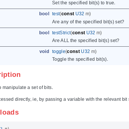
Set the specified bit(s) to true.
bool
test
(
const
U32
m
)
Are any of the specified bit(s) set?
bool
testStrict
(
const
U32
m
)
Are ALL the specified bit(s) set?
void
toggle
(
const
U32
m
)
Toggle the specified bit(s).
ription
 manipulate a set of bits.
cessed directly, ie, by passing a variable with the relevant bit 
rloads
2
m
)