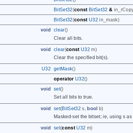
BitSet32
(
const
BitSet32
&
in_rCop
BitSet32
(
const
U32
in_mask
)
void
clear
()
Clear all bits.
void
clear
(
const
U32
m
)
Clear the specified bit(s).
U32
getMask
()
operator
U32
()
void
set
()
Set all bits to true.
void
set
(
BitSet32
s
,
bool
b
)
Masked-set the bitset; ie, using s as
void
set
(
const
U32
m
)