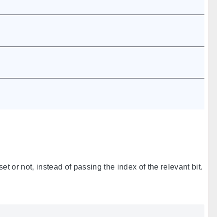
set or not, instead of passing the index of the relevant bit.