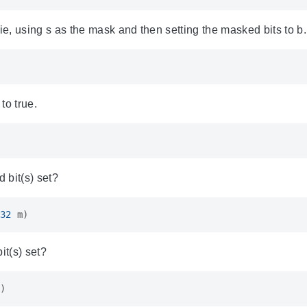
ie, using s as the mask and then setting the masked bits to b.
 to true.
d bit(s) set?
32
m
)
it(s) set?
m
)