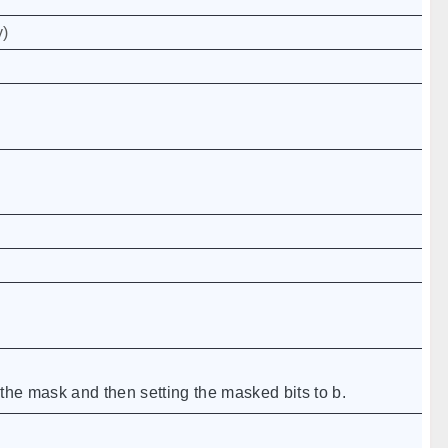
y
)
 the mask and then setting the masked bits to b.